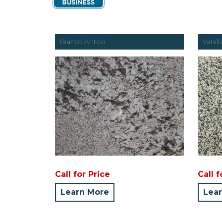
Bianco Antico
Vanill
Call for Price
Call f
Learn More
Lea