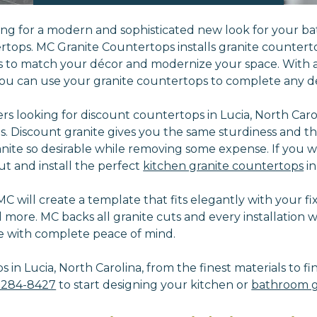
king for a modern and sophisticated new look for your ba
rtops. MC Granite Countertops installs granite counterto
s to match your décor and modernize your space. With a
ou can use your granite countertops to complete any de
 looking for discount countertops in Lucia, North Caroli
es.
Discount granite gives you the same sturdiness and th
nite so desirable while removing some expense. If you w
ut and install the perfect
kitchen granite countertops
in
 will create a template that fits elegantly with your fixt
d more.
MC backs all granite cuts and every installation 
e with complete peace of mind.
in Lucia, North Carolina, from the finest materials to fi
-284-8427
to start designing your kitchen or
bathroom g