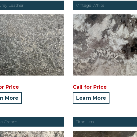
Grey Leather
Vintage White
or Price
Call for Price
rn More
Learn More
ria Cream
Titanium