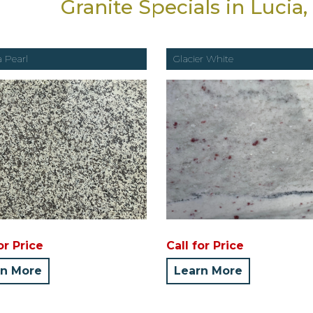
Granite Specials in Lucia
a Pearl
Glacier White
or Price
Call for Price
rn More
Learn More