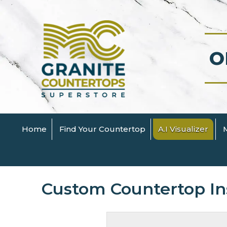
O
Home
Find Your Countertop
A.I Visualizer
Custom Countertop Ins