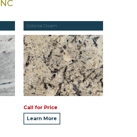
, NC
Colonial Cream
Call for Price
Learn More