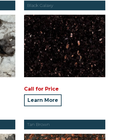
Black Galaxy
Call for Price
Learn More
Tan Brown