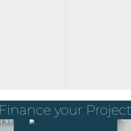
Finance your Projec