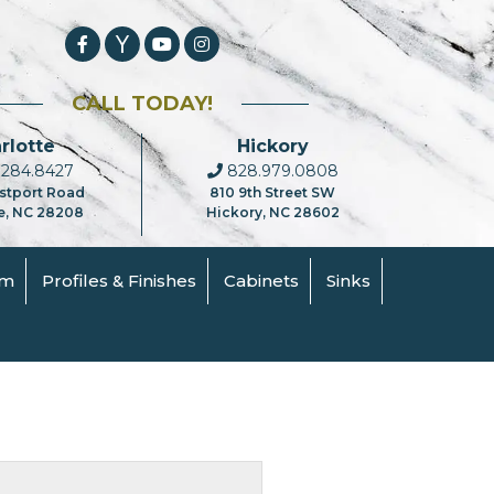
CALL TODAY!
rlotte
Hickory
284.8427
828.979.0808
stport Road
810 9th Street SW
e, NC 28208
Hickory, NC 28602
om
Profiles & Finishes
Cabinets
Sinks