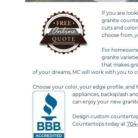
If you are loo
granite counte
cuts and color
choose from, y
For homeowners
granite varieti
that makes gra
of your dreams, MC will work with you to c
Choose your color, your edge profile, and MC
appliances, backsplash an
can enjoy your new granit
Design custom countertops 
Countertops today at
704