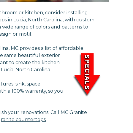
throom or kitchen, consider installing
ps in Lucia, North Carolina, with custom
 wide range of colors and patterns to
sign or motif.
na, MC provides a list of affordable
e same beautiful exterior
ant to create the kitchen
 Lucia, North Carolina.
ures, sink, space,
with a 100% warranty, so you
nish your renovations. Call MC Granite
ranite countertops
.