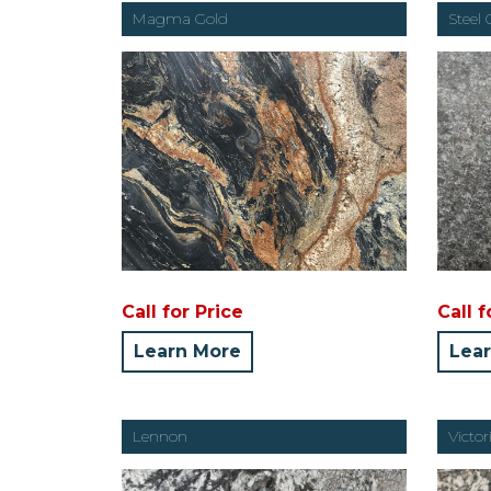
Magma Gold
Steel 
Call for Price
Call f
Learn More
Lea
Lennon
Victo