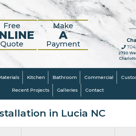
Free
Make
NLINE
A
Cha
Quote
Payment
704.
2720 We
Charlott
Materials
Kitchen
Bathroom
Commercial
Cust
Recent Projects
Galleries
Contact
tallation in Lucia NC