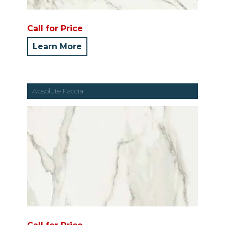
Call for Price
Learn More
Absolute Faccia