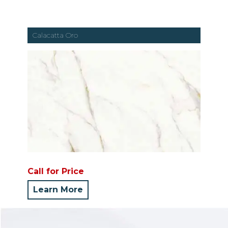
Calacatta Oro
Call for Price
Learn More