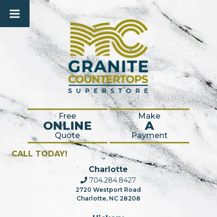
Free
Make
ONLINE
A
Quote
Payment
CALL TODAY!
Charlotte
704.284.8427
2720 Westport Road
Charlotte, NC 28208