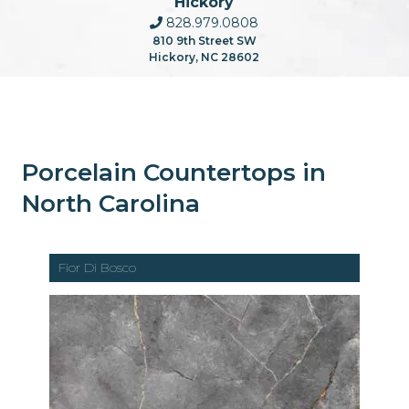
Hickory
828.979.0808
810 9th Street SW
Hickory, NC 28602
Porcelain Countertops in
North Carolina
Fior Di Bosco