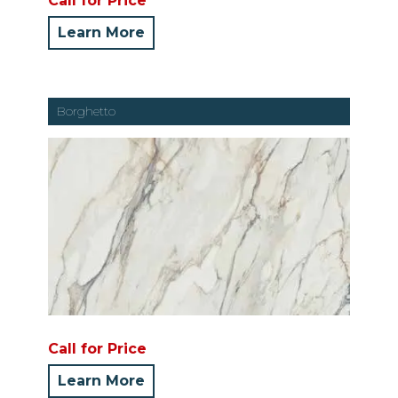
Call for Price
Learn More
Borghetto
Call for Price
Learn More