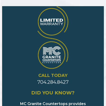
CALL TODAY
704.284.8427
DID YOU KNOW?
MC Granite Countertops provides