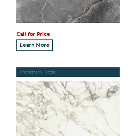
Call for Price
Learn More
Arabescato Faccia