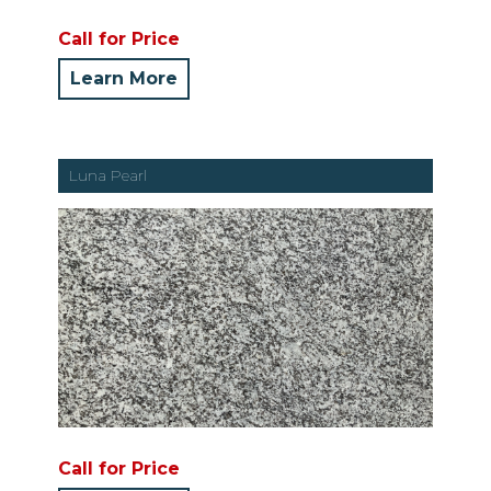
Call for Price
Learn More
Luna Pearl
Call for Price