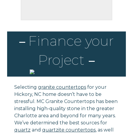
Finance your
Project
Selecting
granite countertops
for your
Hickory, NC home doesn’t have to be
stressful. MC Granite Countertops has been
installing high-quality stone in the greater
Charlotte area and beyond for many years.
We’ve determined the best sources for
quartz
and
quartzite countertops
, as well