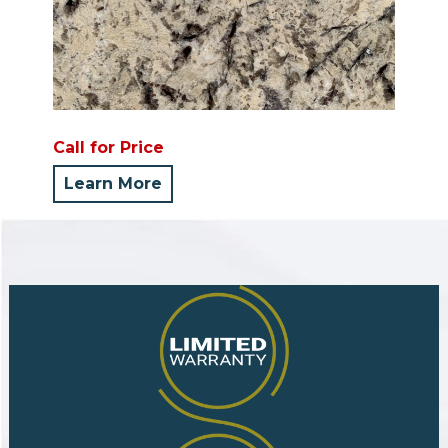
Call for Price
Learn More