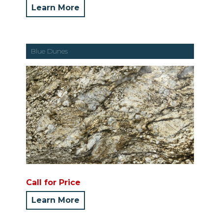
Learn More
Blue Dunes
Call for Price
Learn More