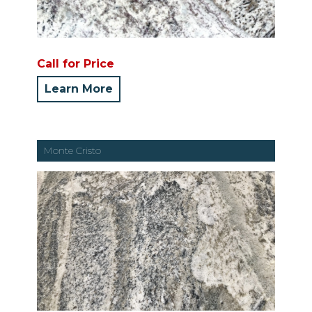
Call for Price
Learn More
Monte Cristo