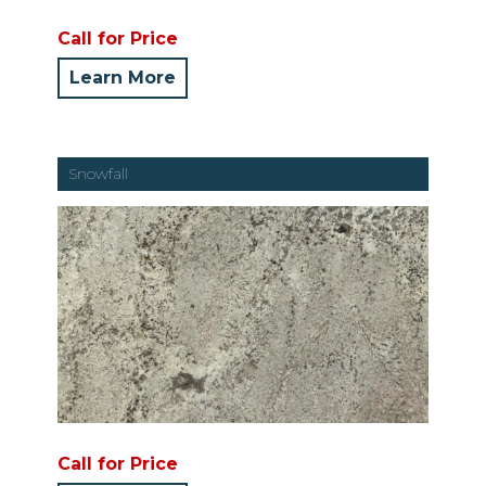
Call for Price
Learn More
Snowfall
Call for Price