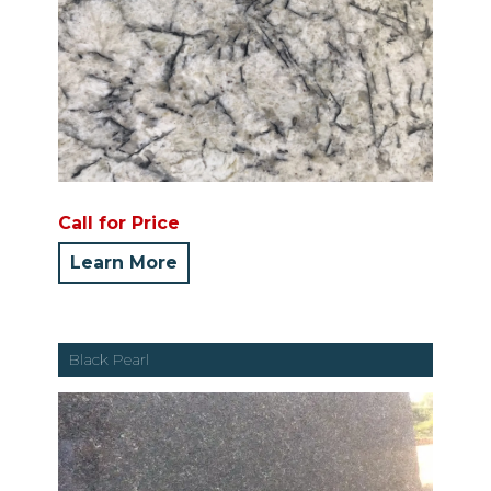
Call for Price
Learn More
Black Pearl