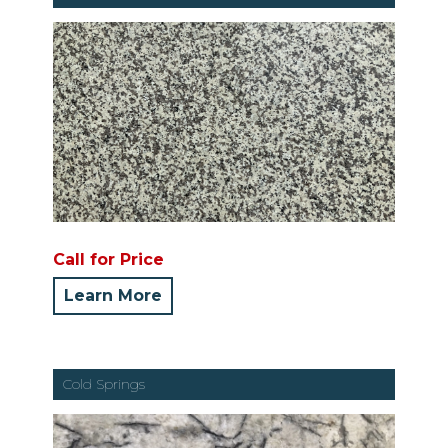
Call for Price
Learn More
Cold Springs