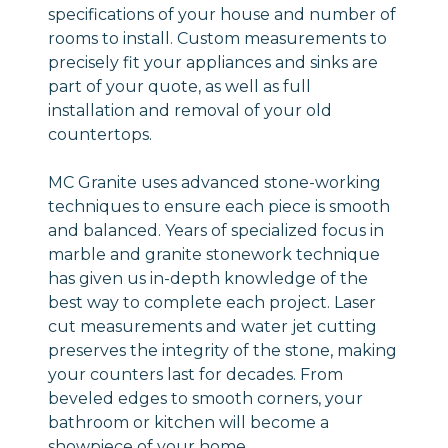
specifications of your house and number of
rooms to install. Custom measurements to
precisely fit your appliances and sinks are
part of your quote, as well as full
installation and removal of your old
countertops.
MC Granite uses advanced stone-working
techniques to ensure each piece is smooth
and balanced. Years of specialized focus in
marble and granite stonework technique
has given us in-depth knowledge of the
best way to complete each project. Laser
cut measurements and water jet cutting
preserves the integrity of the stone, making
your counters last for decades. From
beveled edges to smooth corners, your
bathroom or kitchen will become a
showpiece of your home.