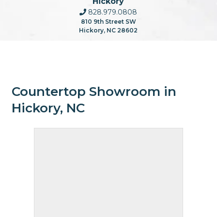
Hickory
828.979.0808
810 9th Street SW
Hickory, NC 28602
Countertop Showroom in
Hickory, NC