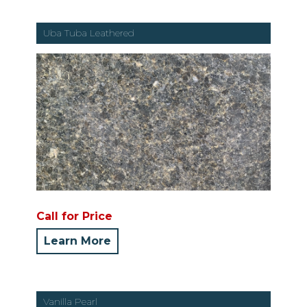
Uba Tuba Leathered
Call for Price
Learn More
Vanilla Pearl