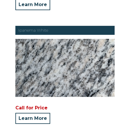
Learn More
Ipanema White
Call for Price
Learn More