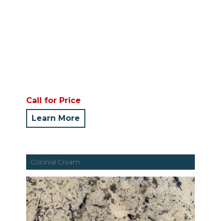
Call for Price
Learn More
Colonial Cream