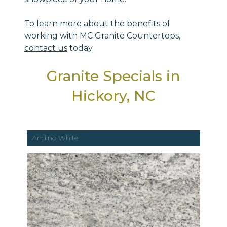
To learn more about the benefits of
working with MC Granite Countertops,
contact us
today.
Granite Specials in
Hickory, NC
Andino White