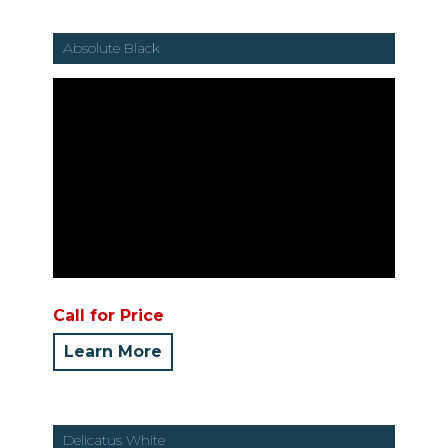
Absolute Black
Call for Price
Learn More
Delicatus White