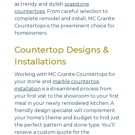
as trendy and stylish
soapstone
countertops
. From careful selection to
complete remodel and install, MC Granite
Countertops is the preeminent choice for
homeowners.
Countertop Designs &
Installations
Working with MC Granite Countertops for
your stone and
marble countertop
installation
is a streamlined process from
your first visit to the showroom to your first
meal in your newly remodeled kitchen. A
friendly design specialist will complement
your home’s theme and budget to find just
the perfect pattern and stone type. You’ll
receive a custom quote for the