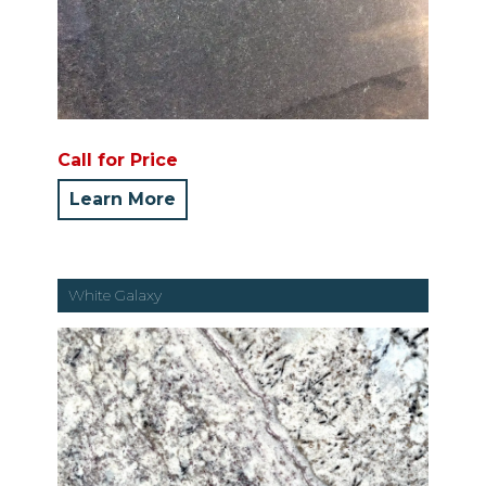
Call for Price
Learn More
White Galaxy