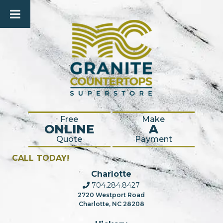
Free
Make
ONLINE
A
Quote
Payment
CALL TODAY!
Charlotte
704.284.8427
2720 Westport Road
Charlotte, NC 28208