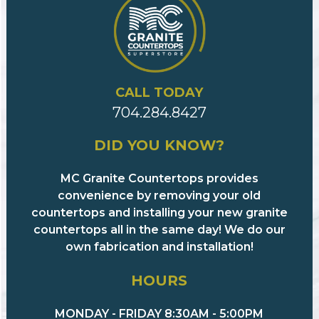
CALL TODAY
704.284.8427
DID YOU KNOW?
MC Granite Countertops provides
convenience by removing your old
countertops and installing your new granite
countertops all in the same day! We do our
own fabrication and installation!
HOURS
MONDAY - FRIDAY 8:30AM - 5:00PM