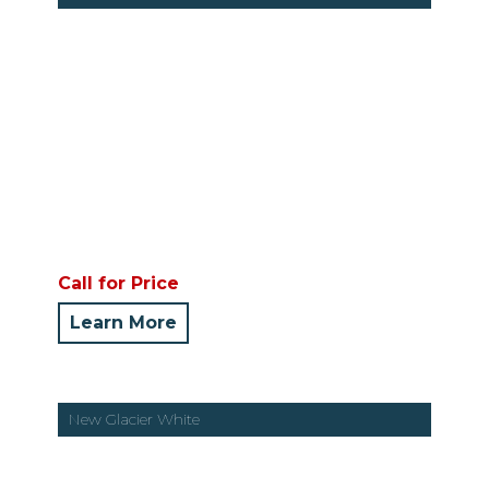
Call for Price
Learn More
New Glacier White