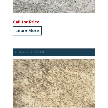
Call for Price
Learn More
Giallo Ornamental