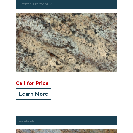
Crema Bordeaux
Call for Price
Learn More
Lapidus