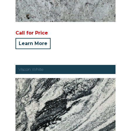
Call for Price
Learn More
Viscon White