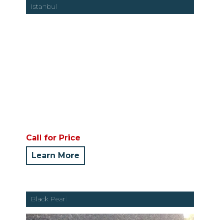
Istanbul
Call for Price
Learn More
Black Pearl