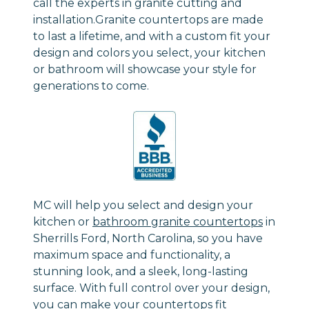
call the experts in granite cutting and
installation.Granite countertops are made
to last a lifetime, and with a custom fit your
design and colors you select, your kitchen
or bathroom will showcase your style for
generations to come.
MC will help you select and design your
kitchen or
bathroom granite countertops
in
Sherrills Ford, North Carolina, so you have
maximum space and functionality, a
stunning look, and a sleek, long-lasting
surface. With full control over your design,
you can make your countertops fit