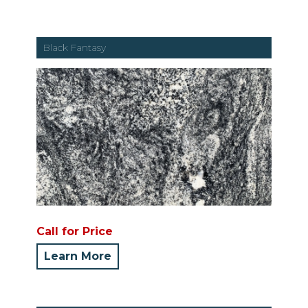
Black Fantasy
Call for Price
Learn More