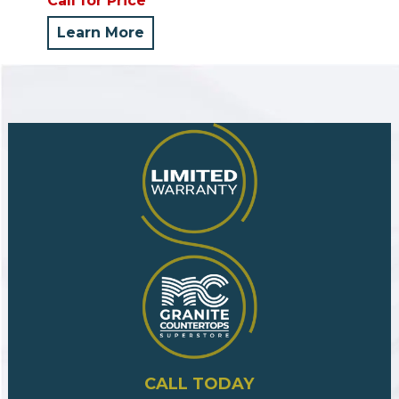
Call for Price
Learn More
CALL TODAY