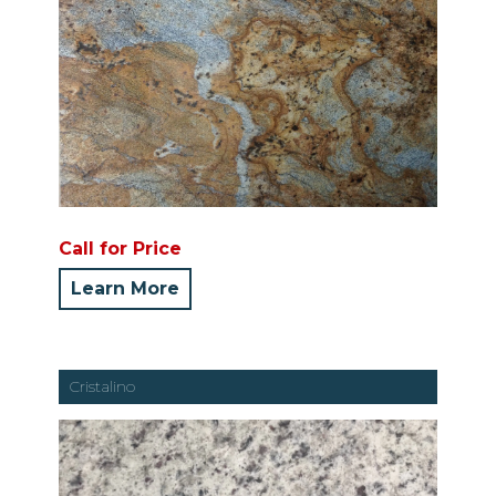
Call for Price
Learn More
Cristalino