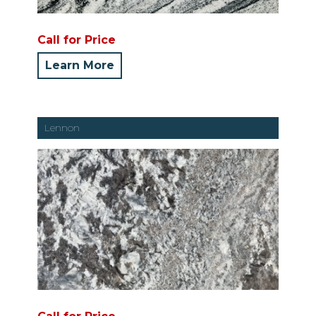
Call for Price
Learn More
Lennon