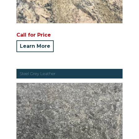
Call for Price
Learn More
Steel Grey Leather