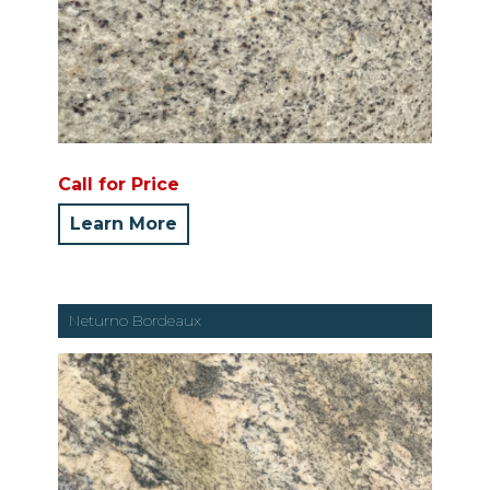
Call for Price
Learn More
Neturno Bordeaux