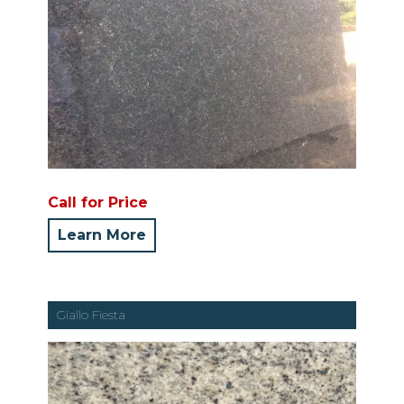
Call for Price
Learn More
Giallo Fiesta