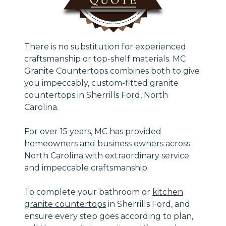
There is no substitution for experienced
craftsmanship or top-shelf materials. MC
Granite Countertops combines both to give
you impeccably, custom-fitted granite
countertops in Sherrills Ford, North
Carolina.
For over 15 years, MC has provided
homeowners and business owners across
North Carolina with extraordinary service
and impeccable craftsmanship.
To complete your bathroom or
kitchen
granite countertops
in Sherrills Ford, and
ensure every step goes according to plan,