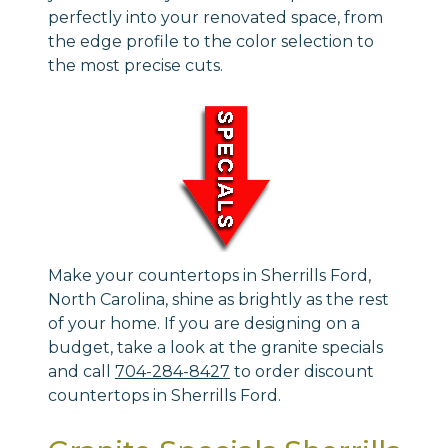
perfectly into your renovated space, from
the edge profile to the color selection to
the most precise cuts.
Make your countertops in Sherrills Ford,
North Carolina, shine as brightly as the rest
of your home. If you are designing on a
budget, take a look at the granite specials
and call
704-284-8427
to order discount
countertops in Sherrills Ford.