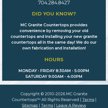
704.284.8427
DID YOU KNOW?
MC Granite Countertops provides
convenience by removing your old
countertops and installing your new granite
countertops all in the same day! We do our
own fabrication and installation!
HOURS
MONDAY - FRIDAY 8:30AM - 5:00PM
SATURDAY 9:00AM - 4:00PM
Copyright © 2010-2026 MC Granite
Countertops™ All Rights Reserved |
Terms
|
Sitemap
|
Terms
|
Leave A Review