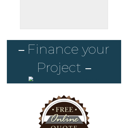
Finance your
Project