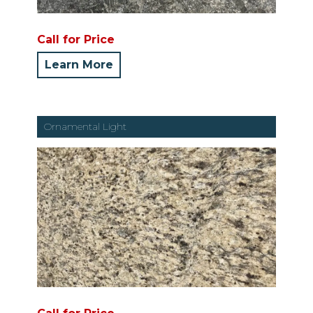
Call for Price
Learn More
Ornamental Light