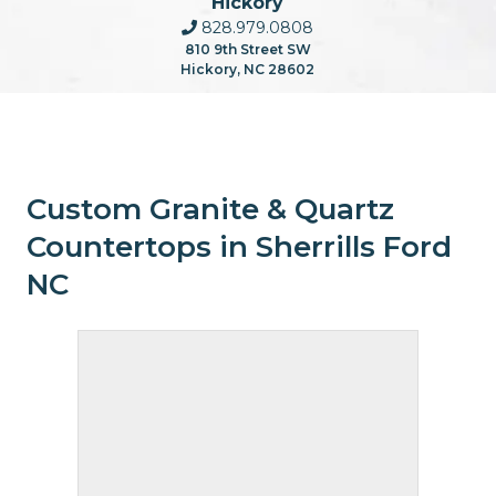
Hickory
828.979.0808
810 9th Street SW
Hickory, NC 28602
Custom Granite & Quartz
Countertops in Sherrills Ford
NC