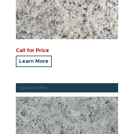
Call for Price
Learn More
Colonial White