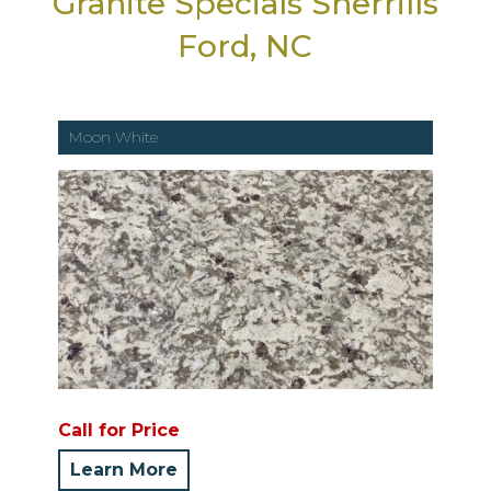
Granite Specials Sherrills
Ford, NC
Moon White
Call for Price
Learn More