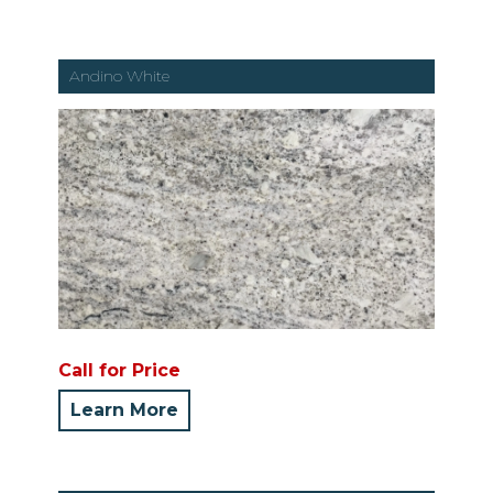
Andino White
Call for Price
Learn More