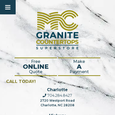
Free
Make
ONLINE
A
Quote
Payment
CALL TODAY!
Charlotte
704.284.8427
2720 Westport Road
Charlotte, NC 28208