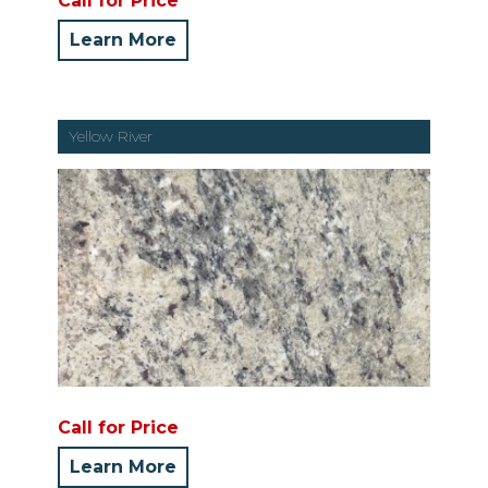
Call for Price
Learn More
Yellow River
Call for Price
Learn More