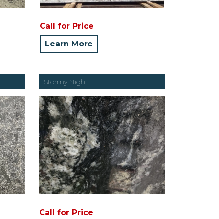
Call for Price
Learn More
Stormy Night
Call for Price