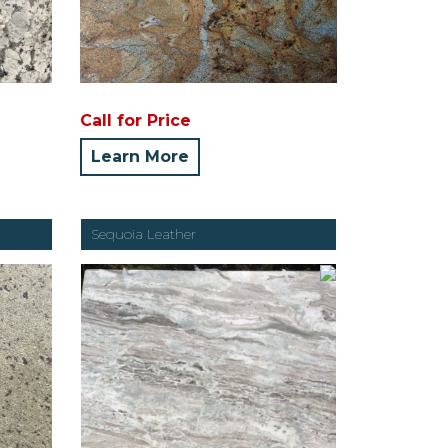
Call for Price
Learn More
Sequoia Leather