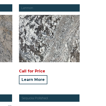
Lennon
Call for Price
Learn More
Sequoia Polished