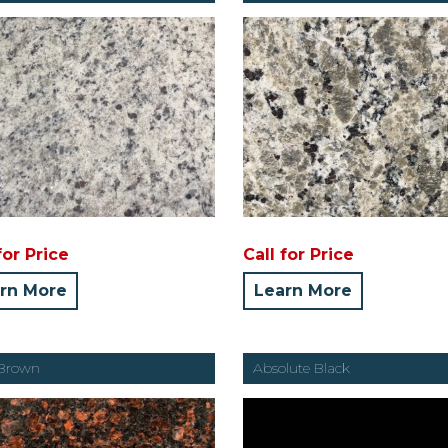
for Price
Call for Price
rn More
Learn More
 Brown
Absolute Black