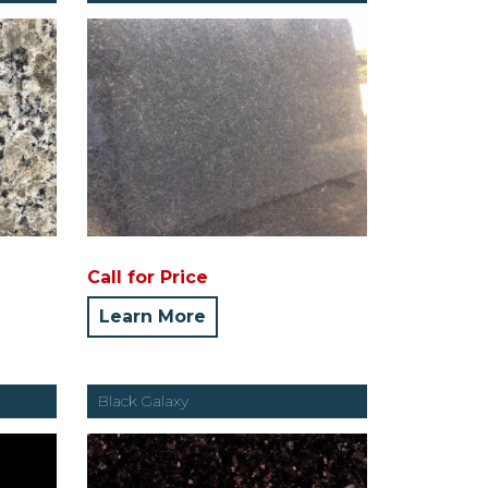
Call for Price
Learn More
Black Galaxy