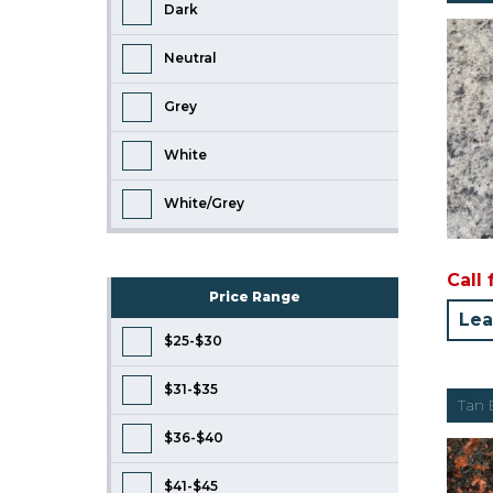
Dark
Neutral
Grey
White
White/Grey
Call 
Price Range
Lea
$25-$30
$31-$35
Tan
$36-$40
$41-$45