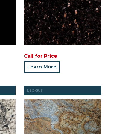
Call for Price
Learn More
Lapidus