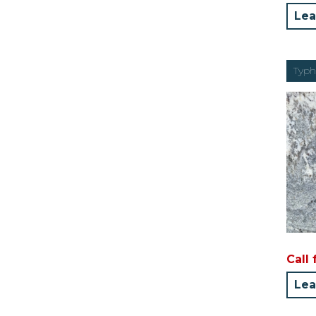
Lea
Typh
Call 
Lea