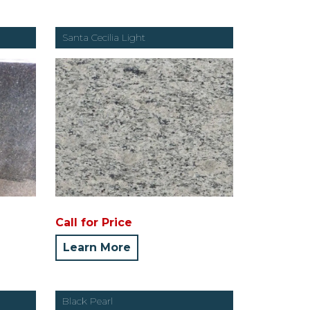
Santa Cecilia Light
Call for Price
Learn More
Black Pearl