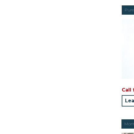
Pure
Call 
Lea
Mont