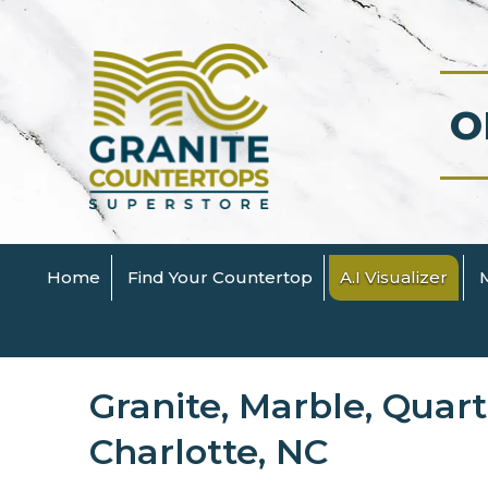
O
Home
Find Your Countertop
A.I Visualizer
Granite, Marble, Quar
Charlotte, NC