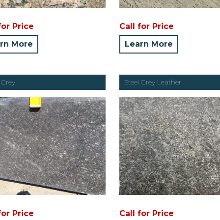
for Price
Call for Price
rn More
Learn More
 Grey
Steel Grey Leather
for Price
Call for Price