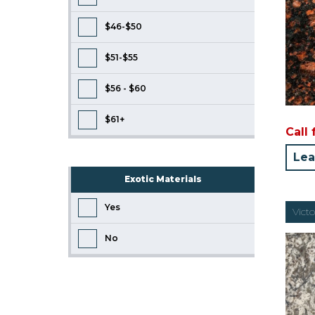
$46-$50
$51-$55
$56 - $60
$61+
Call 
Lea
Exotic Materials
Yes
Vict
No