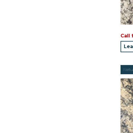
Call 
Lea
Netu