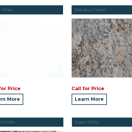
 White
Delicatus Cream
for Price
Call for Price
rn More
Learn More
e Cristo
Super White