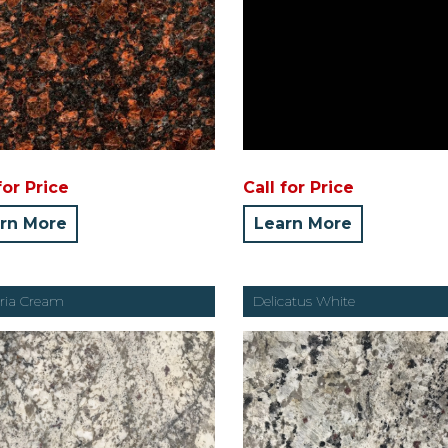
for Price
Call for Price
rn More
Learn More
oria Cream
Delicatus White