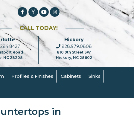
CALL TODAY!
rlotte
Hickory
284.8427
828.979.0808
stport Road
810 9th Street SW
e, NC 28208
Hickory, NC 28602
om
Profiles & Finishes
Cabinets
Sinks
ountertops in