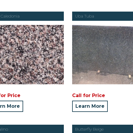
Caledonia
Uba Tuba
for Price
Call for Price
rn More
Learn More
alino
Butterfly Beige