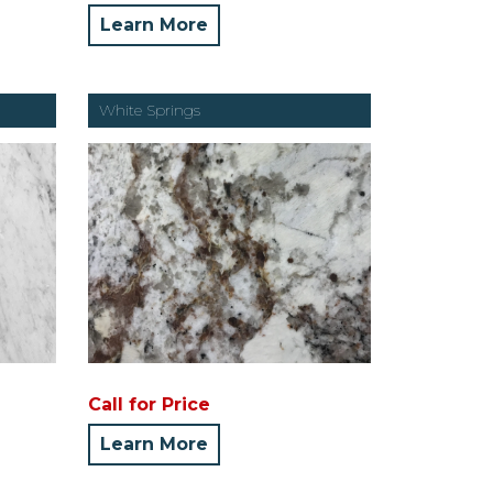
Learn More
White Springs
Call for Price
Learn More