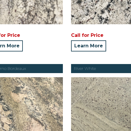
for Price
Call for Price
rn More
Learn More
rno Bordeaux
River White