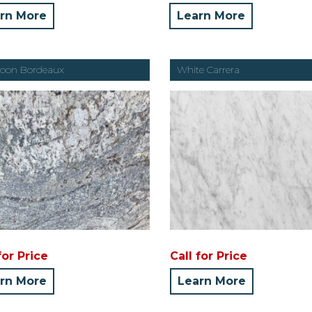
rn More
Learn More
oon Bordeaux
White Carrera
for Price
Call for Price
rn More
Learn More