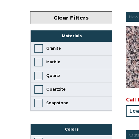
New 
Clear Filters
Materials
Granite
Marble
Quartz
Quartzite
Call 
Soapstone
Lea
Colors
Crist