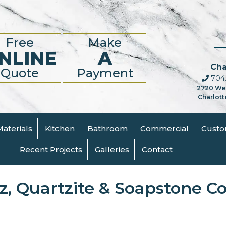
Free
Make
NLINE
A
Cha
Quote
Payment
704.
2720 We
Charlott
Materials
Kitchen
Bathroom
Commercial
Cust
Recent Projects
Galleries
Contact
tz, Quartzite & Soapstone C