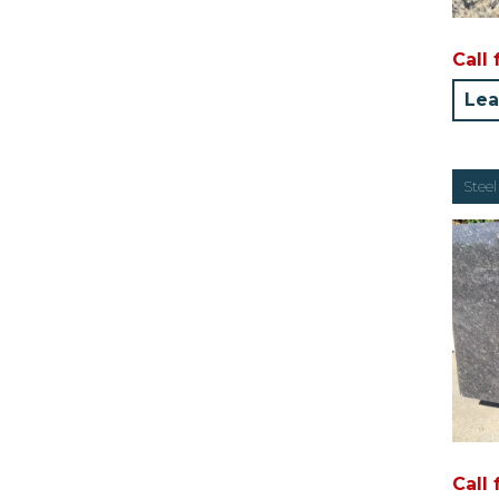
Call 
Lea
Steel
Call 