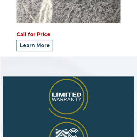
Call for Price
Learn More