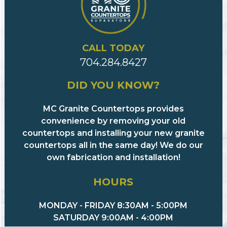
CALL TODAY
704.284.8427
DID YOU KNOW?
MC Granite Countertops provides
convenience by removing your old
countertops and installing your new granite
countertops all in the same day! We do our
own fabrication and installation!
HOURS
MONDAY - FRIDAY 8:30AM - 5:00PM
SATURDAY 9:00AM - 4:00PM