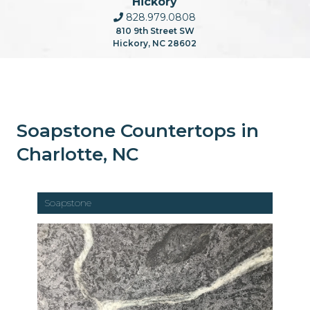
Hickory
828.979.0808
810 9th Street SW
Hickory, NC 28602
Soapstone Countertops in
Charlotte, NC
Soapstone