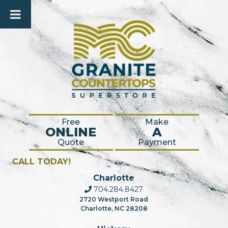
Free
Make
ONLINE
A
Quote
Payment
CALL TODAY!
Charlotte
704.284.8427
2720 Westport Road
Charlotte, NC 28208