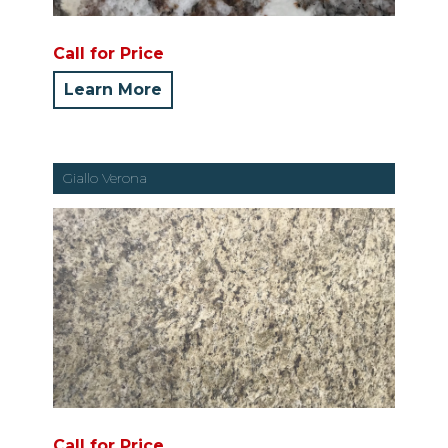
Call for Price
Learn More
Giallo Verona
Call for Price