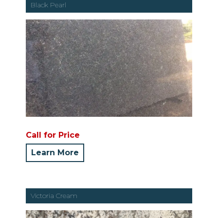
Black Pearl
Call for Price
Learn More
Victoria Cream