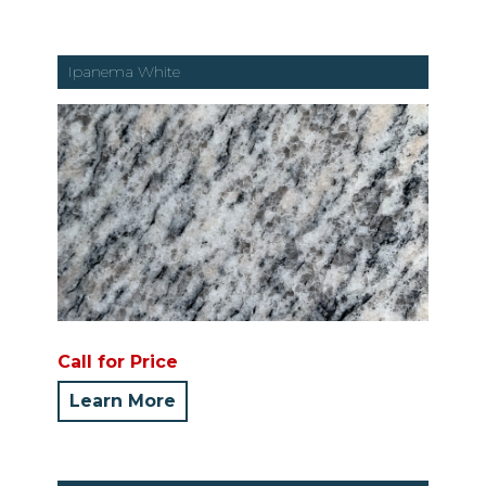
Ipanema White
Call for Price
Learn More