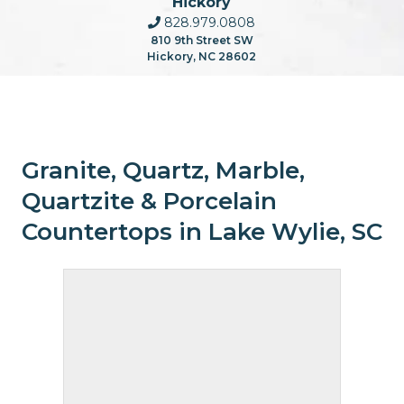
Hickory
828.979.0808
810 9th Street SW
Hickory, NC 28602
Granite, Quartz, Marble,
Quartzite & Porcelain
Countertops in Lake Wylie, SC