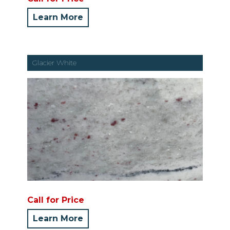
Learn More
Glacier White
Call for Price
Learn More