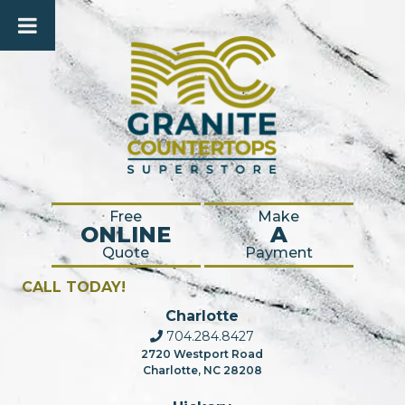
Free
Make
ONLINE
A
Quote
Payment
CALL TODAY!
Charlotte
704.284.8427
2720 Westport Road
Charlotte, NC 28208