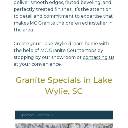
deliver smooth edges, fluted beveling, and
perfectly treated finishes. It’s the attention
to detail and commitment to expertise that
makes MC Granite the preferred installer in
the area.
Create your Lake Wylie dream home with
the help of MC Granite Countertops by
stopping by our showroom or
contacting us
at your convenience.
Granite Specials in Lake
Wylie, SC
Typhoon Bordeaux