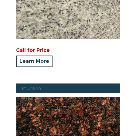
Call for Price
Learn More
Tan Brown