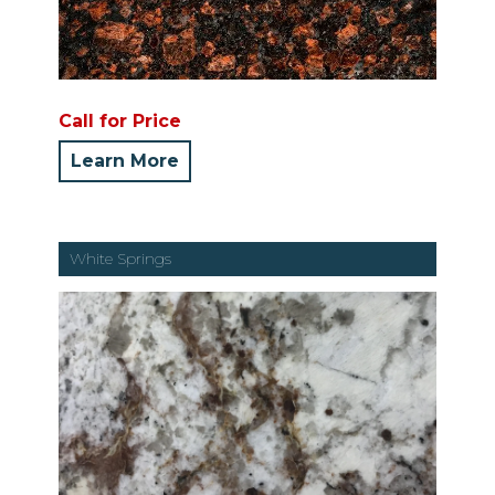
Call for Price
Learn More
White Springs