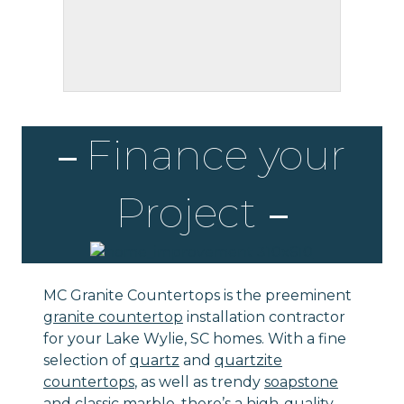
Finance your
Project
MC Granite Countertops is the preeminent
granite countertop
installation contractor
for your Lake Wylie, SC homes. With a fine
selection of
quartz
and
quartzite
countertops
, as well as trendy
soapstone
and classic
marble
, there’s a high-quality