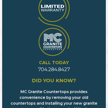
CALL TODAY
704.284.8427
DID YOU KNOW?
MC Granite Countertops provides
convenience by removing your old
countertops and installing your new granite