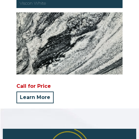
Viscon White
Call for Price
Learn More