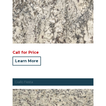
Call for Price
Learn More
Giallo Fiesta