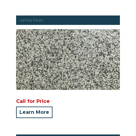
Vanilla Pearl
Call for Price
Learn More