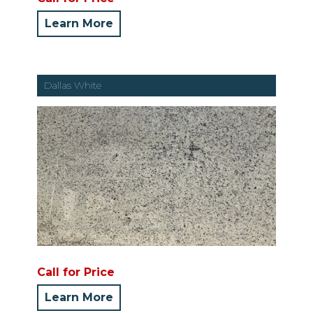
Learn More
Dallas White
Call for Price
Learn More