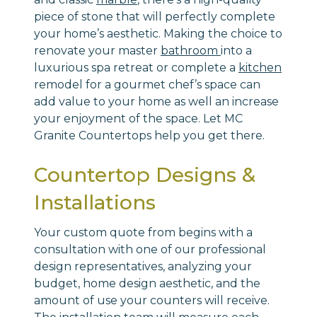
piece of stone that will perfectly complete
your home’s aesthetic. Making the choice to
renovate your master
bathroom
into a
luxurious spa retreat or complete a
kitchen
remodel for a gourmet chef’s space can
add value to your home as well an increase
your enjoyment of the space. Let MC
Granite Countertops help you get there.
Countertop Designs &
Installations
Your custom quote from begins with a
consultation with one of our professional
design representatives, analyzing your
budget, home design aesthetic, and the
amount of use your counters will receive.