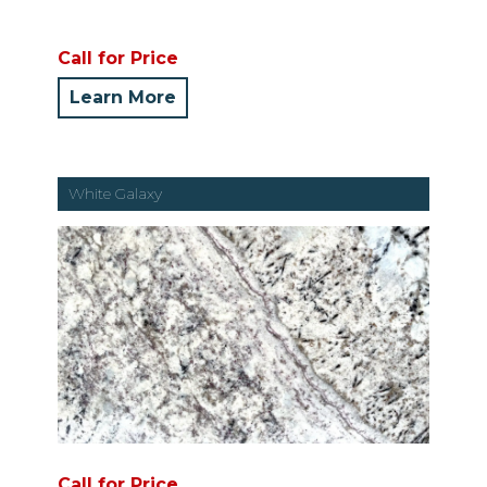
Call for Price
Learn More
White Galaxy
Call for Price