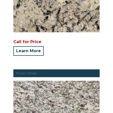
Call for Price
Learn More
Moon White