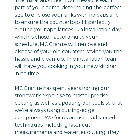
The installation team will measure each
part of your home, determining the perfect
size to enclose your
sinks
with no gaps and
to ensure the countertops fit perfectly
around your appliances. On installation day,
which is chosen according to your
schedule, MC Granite will remove and
dispose of your old counters, saving you the
hassle and clean-up. The installation team
will have you cooking in your new kitchen
in no time!
MC Granite has spent years honing our
stonework expertise to master precise
cutting as well as updating our tools so that
we’re always using cutting-edge
equipment. We focus on using advanced
techniques, including laser cut
measurements and water jet cutting, they