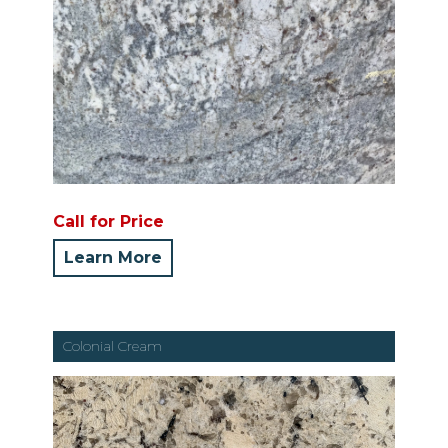
Call for Price
Learn More
Colonial Cream