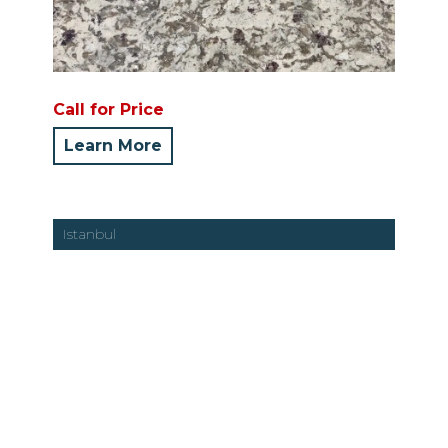
Call for Price
Learn More
Istanbul