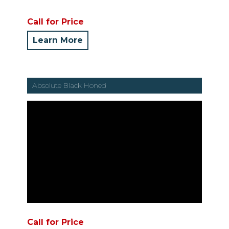
Call for Price
Learn More
Absolute Black Honed
Call for Price