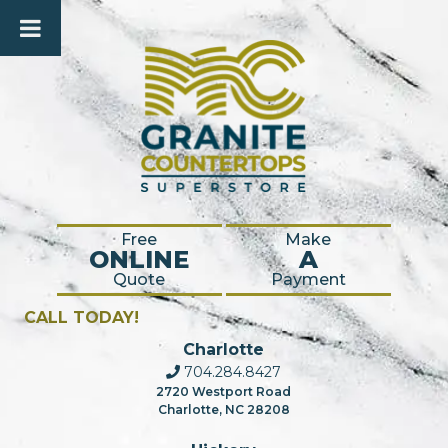
Free
Make
ONLINE
A
Quote
Payment
CALL TODAY!
Charlotte
704.284.8427
2720 Westport Road
Charlotte, NC 28208