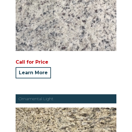
Call for Price
Learn More
Ornamental Light