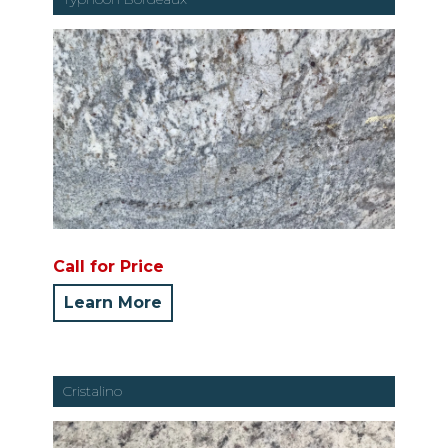
Call for Price
Learn More
Cristalino