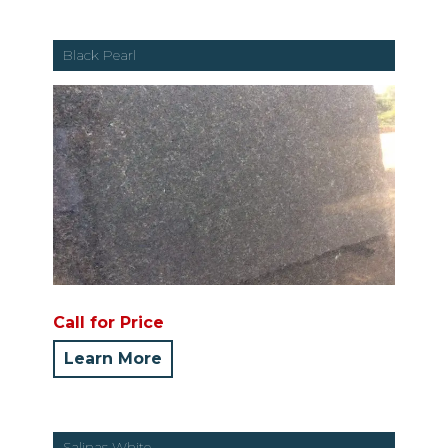
Black Pearl
Call for Price
Learn More
Salinas White