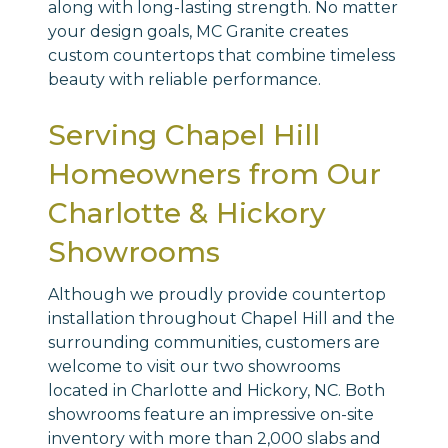
along with long-lasting strength. No matter
your design goals, MC Granite creates
custom countertops that combine timeless
beauty with reliable performance.
Serving Chapel Hill
Homeowners from Our
Charlotte & Hickory
Showrooms
Although we proudly provide countertop
installation throughout Chapel Hill and the
surrounding communities, customers are
welcome to visit our two showrooms
located in Charlotte and Hickory, NC. Both
showrooms feature an impressive on-site
inventory with more than 2,000 slabs and