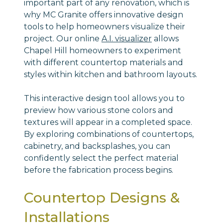
important part of any renovation, which is
why MC Granite offers innovative design
tools to help homeowners visualize their
project. Our online
A.I. visualizer
allows
Chapel Hill homeowners to experiment
with different countertop materials and
styles within kitchen and bathroom layouts.
This interactive design tool allows you to
preview how various stone colors and
textures will appear in a completed space.
By exploring combinations of countertops,
cabinetry, and backsplashes, you can
confidently select the perfect material
before the fabrication process begins.
Countertop Designs &
Installations