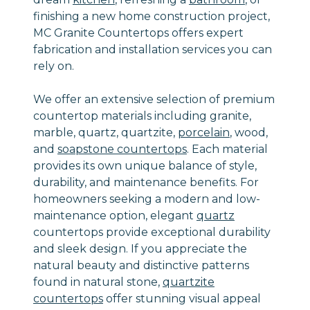
finishing a new home construction project,
MC Granite Countertops offers expert
fabrication and installation services you can
rely on.
We offer an extensive selection of premium
countertop materials including granite,
marble, quartz, quartzite,
porcelain
, wood,
and
soapstone countertops
. Each material
provides its own unique balance of style,
durability, and maintenance benefits. For
homeowners seeking a modern and low-
maintenance option, elegant
quartz
countertops provide exceptional durability
and sleek design. If you appreciate the
natural beauty and distinctive patterns
found in natural stone,
quartzite
countertops
offer stunning visual appeal