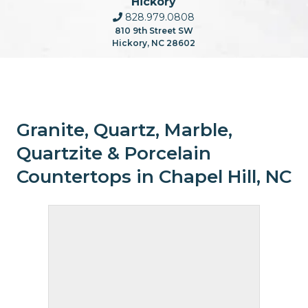
Hickory
828.979.0808
810 9th Street SW
Hickory, NC 28602
Granite, Quartz, Marble,
Quartzite & Porcelain
Countertops in Chapel Hill, NC