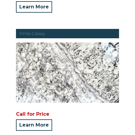
Learn More
White Galaxy
Call for Price
Learn More