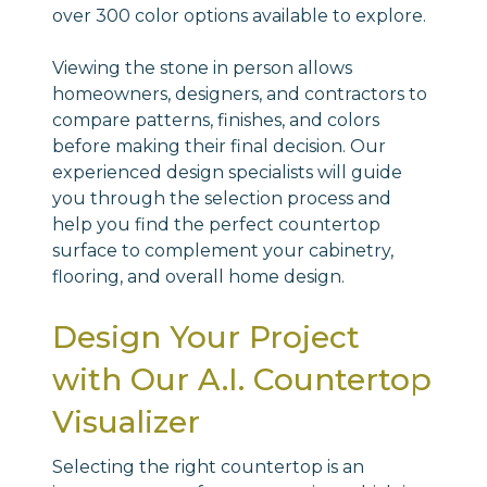
over 300 color options available to explore.
Viewing the stone in person allows
homeowners, designers, and contractors to
compare patterns, finishes, and colors
before making their final decision. Our
experienced design specialists will guide
you through the selection process and
help you find the perfect countertop
surface to complement your cabinetry,
flooring, and overall home design.
Design Your Project
with Our A.I. Countertop
Visualizer
Selecting the right countertop is an