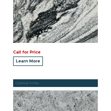
Call for Price
Learn More
Colonial White