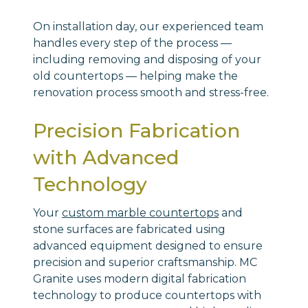
On installation day, our experienced team
handles every step of the process —
including removing and disposing of your
old countertops — helping make the
renovation process smooth and stress-free.
Precision Fabrication
with Advanced
Technology
Your
custom marble countertops
and
stone surfaces are fabricated using
advanced equipment designed to ensure
precision and superior craftsmanship. MC
Granite uses modern digital fabrication
technology to produce countertops with