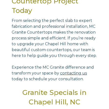
Countertop Project
Today
From selecting the perfect slab to expert
fabrication and professional installation, MC
Granite Countertops makes the renovation
process simple and efficient. If you’re ready
to upgrade your Chapel Hill home with
beautiful custom countertops, our team is
here to help guide you through every step.
Experience the MC Granite difference and
transform your space by
contacting us
today to schedule your consultation.
Granite Specials in
Chapel Hill, NC