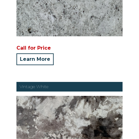
Call for Price
Learn More
Vintage White