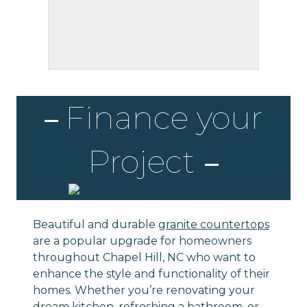
Finance your
Project
Beautiful and durable
granite countertops
are a popular upgrade for homeowners
throughout Chapel Hill, NC who want to
enhance the style and functionality of their
homes. Whether you’re renovating your
dream
kitchen
, refreshing a
bathroom
, or