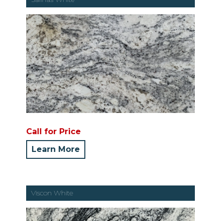
Call for Price
Learn More
Viscon White