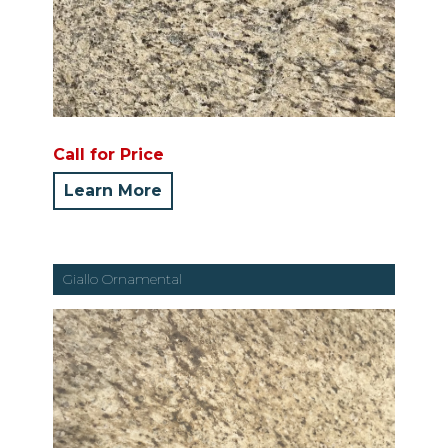
Call for Price
Learn More
Giallo Ornamental