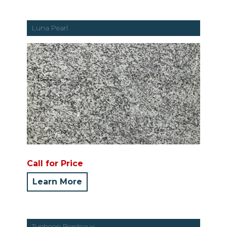
Luna Pearl
Call for Price
Learn More
Typhoon Bordeaux