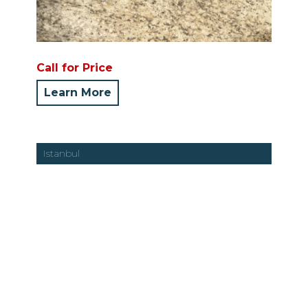
Call for Price
Learn More
Istanbul