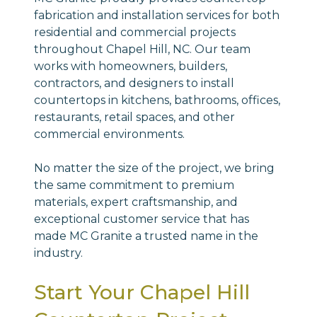
fabrication and installation services for both
residential and commercial projects
throughout Chapel Hill, NC. Our team
works with homeowners, builders,
contractors, and designers to install
countertops in kitchens, bathrooms, offices,
restaurants, retail spaces, and other
commercial environments.
No matter the size of the project, we bring
the same commitment to premium
materials, expert craftsmanship, and
exceptional customer service that has
made MC Granite a trusted name in the
industry.
Start Your Chapel Hill