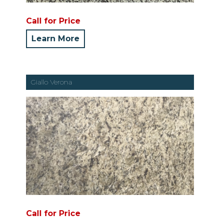
Call for Price
Learn More
Giallo Verona
Call for Price