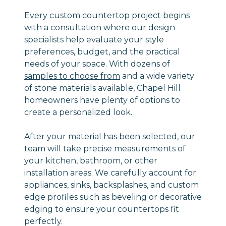
Every custom countertop project begins
with a consultation where our design
specialists help evaluate your style
preferences, budget, and the practical
needs of your space. With dozens of
samples to choose from
and a wide variety
of stone materials available, Chapel Hill
homeowners have plenty of options to
create a personalized look.
After your material has been selected, our
team will take precise measurements of
your kitchen, bathroom, or other
installation areas. We carefully account for
appliances, sinks, backsplashes, and custom
edge profiles such as beveling or decorative
edging to ensure your countertops fit
perfectly.