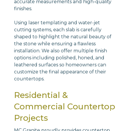
accurate measurements and high-quality
finishes.
Using laser templating and water-jet
cutting systems, each slab is carefully
shaped to highlight the natural beauty of
the stone while ensuring a flawless
installation. We also offer multiple finish
options including polished, honed, and
leathered surfaces so homeowners can
customize the final appearance of their
countertops.
Residential &
Commercial Countertop
Projects
MC Granite proudly provides countertop