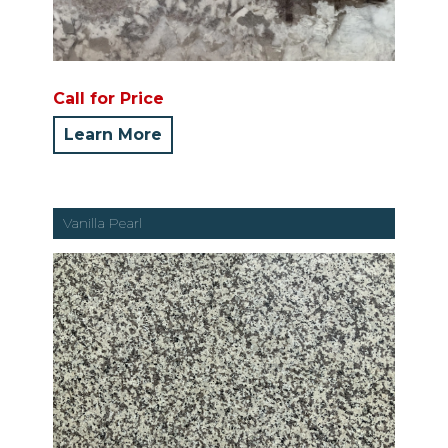
Call for Price
Learn More
Vanilla Pearl