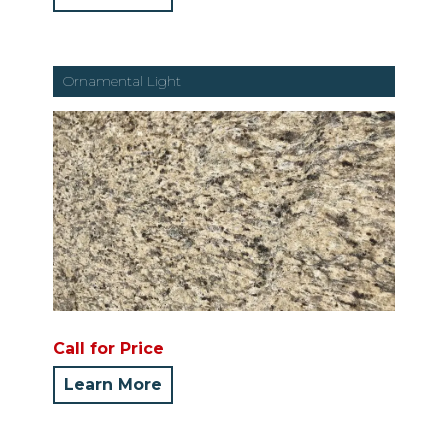
Ornamental Light
Call for Price
Learn More