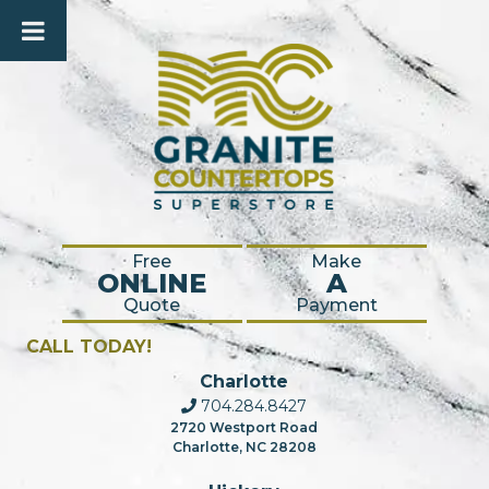
Free
Make
ONLINE
A
Quote
Payment
CALL TODAY!
Charlotte
704.284.8427
2720 Westport Road
Charlotte, NC 28208