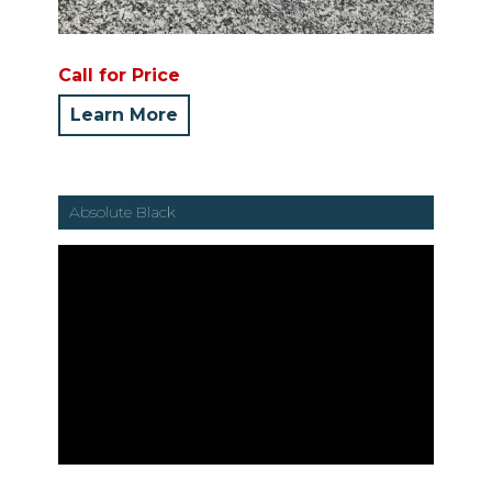
Call for Price
Learn More
Absolute Black