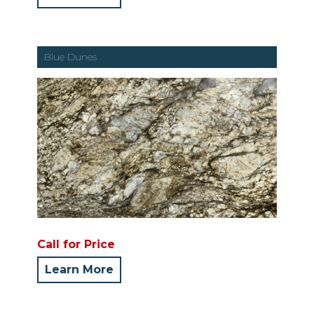
Blue Dunes
Call for Price
Learn More