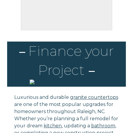
Finance your
Project
Luxurious and durable
granite countertops
are one of the most popular upgrades for
homeowners throughout Raleigh, NC.
Whether you’re planning a full remodel for
your dream
kitchen
, updating a
bathroom
,
or completing a new construction project,