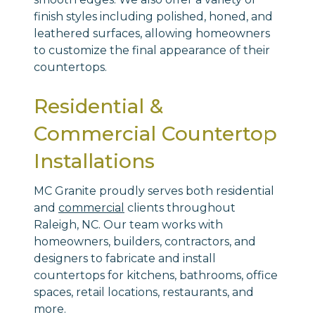
finish styles including polished, honed, and
leathered surfaces, allowing homeowners
to customize the final appearance of their
countertops.
Residential &
Commercial Countertop
Installations
MC Granite proudly serves both residential
and
commercial
clients throughout
Raleigh, NC. Our team works with
homeowners, builders, contractors, and
designers to fabricate and install
countertops for kitchens, bathrooms, office
spaces, retail locations, restaurants, and
more.