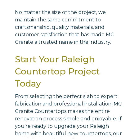
No matter the size of the project, we
maintain the same commitment to
craftsmanship, quality materials, and
customer satisfaction that has made MC
Granite a trusted name in the industry.
Start Your Raleigh
Countertop Project
Today
From selecting the perfect slab to expert
fabrication and professional installation, MC
Granite Countertops makes the entire
renovation process simple and enjoyable. If
you’re ready to upgrade your Raleigh
home with beautiful new countertops, our