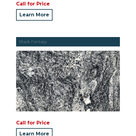
Call for Price
Learn More
Black Fantasy
Call for Price
Learn More