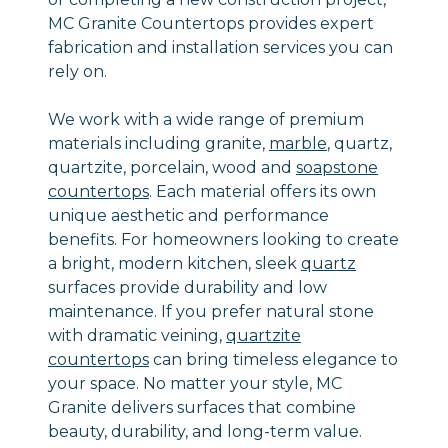
MC Granite Countertops provides expert
fabrication and installation services you can
rely on.
We work with a wide range of premium
materials including granite,
marble
, quartz,
quartzite, porcelain, wood and
soapstone
countertops
. Each material offers its own
unique aesthetic and performance
benefits. For homeowners looking to create
a bright, modern kitchen, sleek
quartz
surfaces provide durability and low
maintenance. If you prefer natural stone
with dramatic veining,
quartzite
countertops
can bring timeless elegance to
your space. No matter your style, MC
Granite delivers surfaces that combine
beauty, durability, and long-term value.