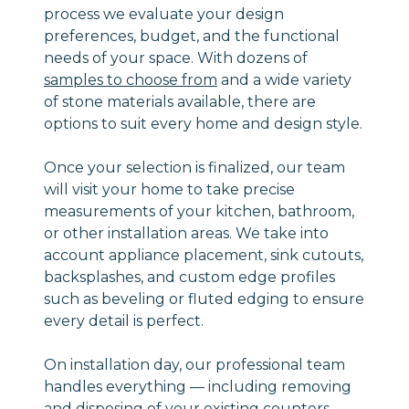
process we evaluate your design
preferences, budget, and the functional
needs of your space. With dozens of
samples to choose from
and a wide variety
of stone materials available, there are
options to suit every home and design style.
Once your selection is finalized, our team
will visit your home to take precise
measurements of your kitchen, bathroom,
or other installation areas. We take into
account appliance placement, sink cutouts,
backsplashes, and custom edge profiles
such as beveling or fluted edging to ensure
every detail is perfect.
On installation day, our professional team
handles everything — including removing
and disposing of your existing counters —