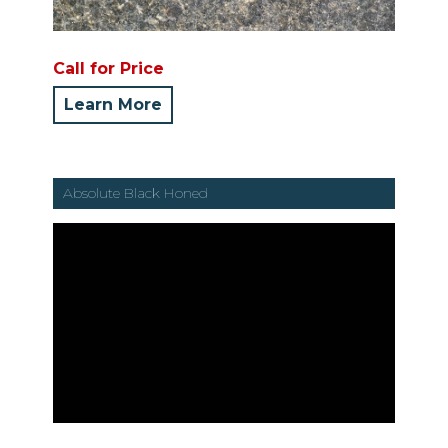
Call for Price
Learn More
Absolute Black Honed