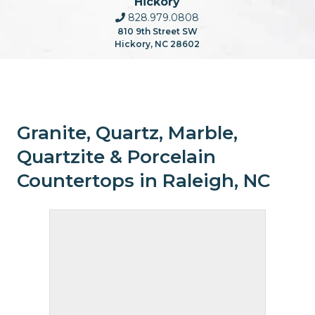
Hickory
828.979.0808
810 9th Street SW
Hickory, NC 28602
Granite, Quartz, Marble,
Quartzite & Porcelain
Countertops in Raleigh, NC