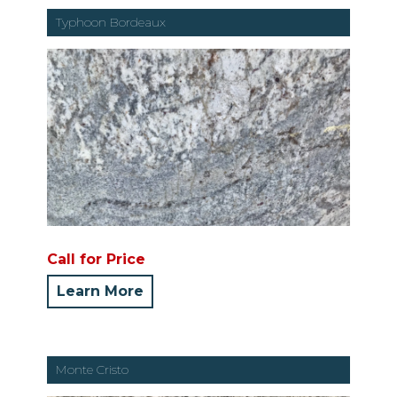
Typhoon Bordeaux
Call for Price
Learn More
Monte Cristo