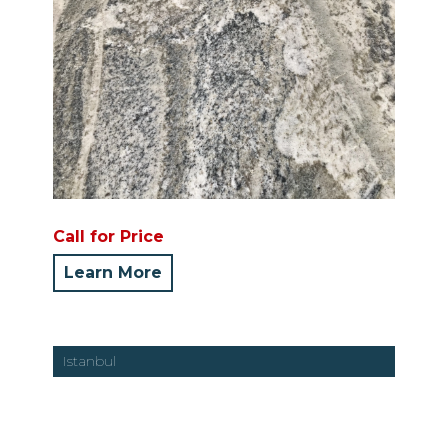
Call for Price
Learn More
Istanbul