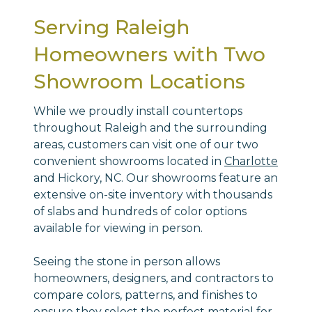
Serving Raleigh
Homeowners with Two
Showroom Locations
While we proudly install countertops
throughout Raleigh and the surrounding
areas, customers can visit one of our two
convenient showrooms located in
Charlotte
and Hickory, NC. Our showrooms feature an
extensive on-site inventory with thousands
of slabs and hundreds of color options
available for viewing in person.
Seeing the stone in person allows
homeowners, designers, and contractors to
compare colors, patterns, and finishes to
ensure they select the perfect material for