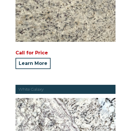
Call for Price
Learn More
White Galaxy