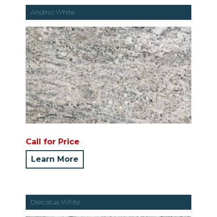
Andino White
Call for Price
Learn More
Delicatus White