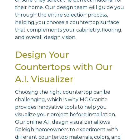
their home. Our design team will guide you
through the entire selection process,
helping you choose a countertop surface
that complements your cabinetry, flooring,
and overall design vision.
Design Your
Countertops with Our
A.I. Visualizer
Choosing the right countertop can be
challenging, which is why MC Granite
provides innovative tools to help you
visualize your project before installation.
Our online A.I. design visualizer allows
Raleigh homeowners to experiment with
different countertop materials, colors, and