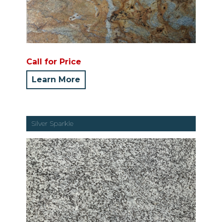
Call for Price
Learn More
Silver Sparkle