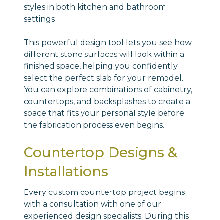
styles in both kitchen and bathroom
settings.
This powerful design tool lets you see how
different stone surfaces will look within a
finished space, helping you confidently
select the perfect slab for your remodel.
You can explore combinations of cabinetry,
countertops, and backsplashes to create a
space that fits your personal style before
the fabrication process even begins.
Countertop Designs &
Installations
Every custom countertop project begins
with a consultation with one of our
experienced design specialists. During this