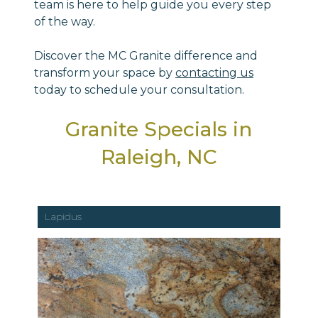
team is here to help guide you every step
of the way.
Discover the MC Granite difference and
transform your space by
contacting us
today to schedule your consultation.
Granite Specials in
Raleigh, NC
Lapidus