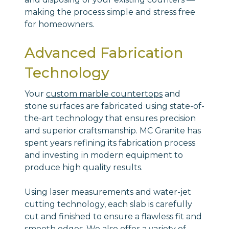
making the process simple and stress free
for homeowners.
Advanced Fabrication
Technology
Your
custom marble countertops
and
stone surfaces are fabricated using state-of-
the-art technology that ensures precision
and superior craftsmanship. MC Granite has
spent years refining its fabrication process
and investing in modern equipment to
produce high quality results.
Using laser measurements and water-jet
cutting technology, each slab is carefully
cut and finished to ensure a flawless fit and
smooth edges. We also offer a variety of