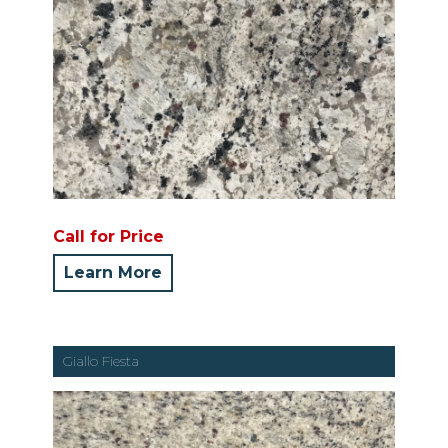
Call for Price
Learn More
Giallo Fiesta