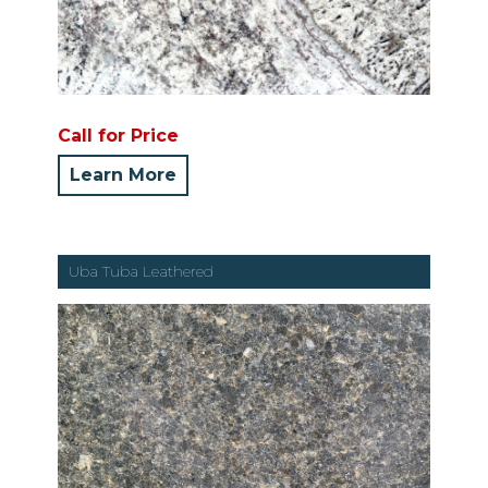
Call for Price
Learn More
Uba Tuba Leathered