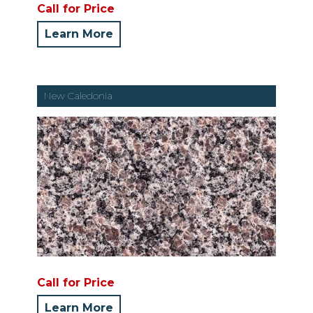
Call for Price
Learn More
New Caledonia
Call for Price
Learn More