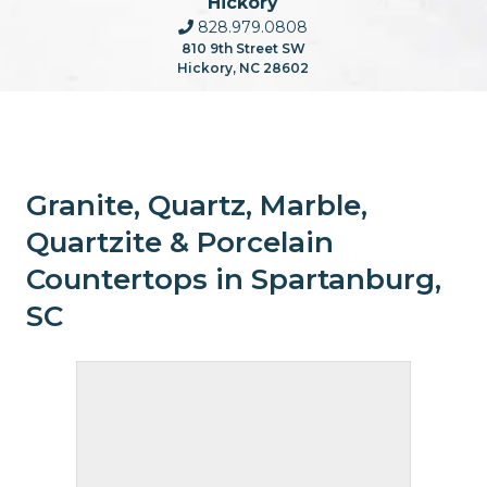
Hickory
828.979.0808
810 9th Street SW
Hickory, NC 28602
Granite, Quartz, Marble,
Quartzite & Porcelain
Countertops in Spartanburg,
SC