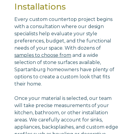
Installations
Every custom countertop project begins
with a consultation where our design
specialists help evaluate your style
preferences, budget, and the functional
needs of your space. With dozens of
samples to choose from
and a wide
selection of stone surfaces available,
Spartanburg homeowners have plenty of
options to create a custom look that fits
their home.
Once your material is selected, our team
will take precise measurements of your
kitchen, bathroom, or other installation
areas. We carefully account for sinks,
appliances, backsplashes, and custom edge