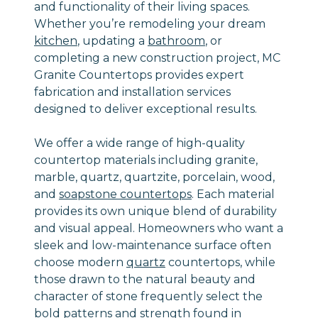
and functionality of their living spaces.
Whether you’re remodeling your dream
kitchen
, updating a
bathroom
, or
completing a new construction project, MC
Granite Countertops provides expert
fabrication and installation services
designed to deliver exceptional results.
We offer a wide range of high-quality
countertop materials including granite,
marble, quartz, quartzite, porcelain, wood,
and
soapstone countertops
. Each material
provides its own unique blend of durability
and visual appeal. Homeowners who want a
sleek and low-maintenance surface often
choose modern
quartz
countertops, while
those drawn to the natural beauty and
character of stone frequently select the
bold patterns and strength found in