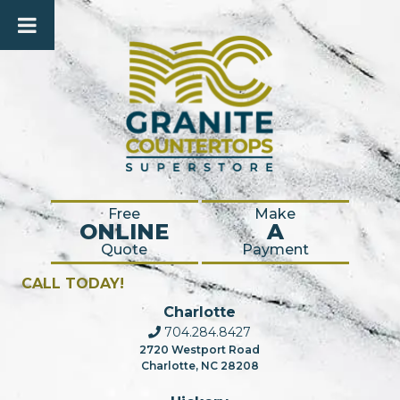
Free
Make
ONLINE
A
Quote
Payment
CALL TODAY!
Charlotte
704.284.8427
2720 Westport Road
Charlotte, NC 28208