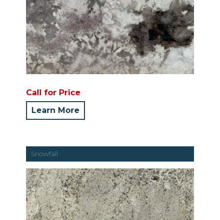
Call for Price
Learn More
Snowfall