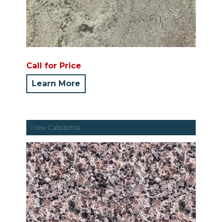
Call for Price
Learn More
New Caledonia