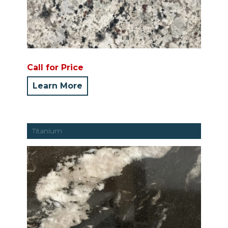
Call for Price
Learn More
Titanium