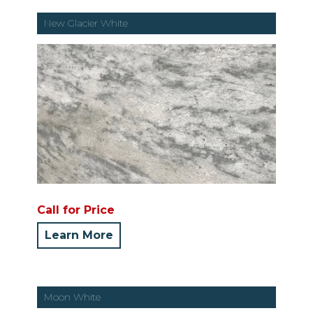
New Glacier White
Call for Price
Learn More
Moon White