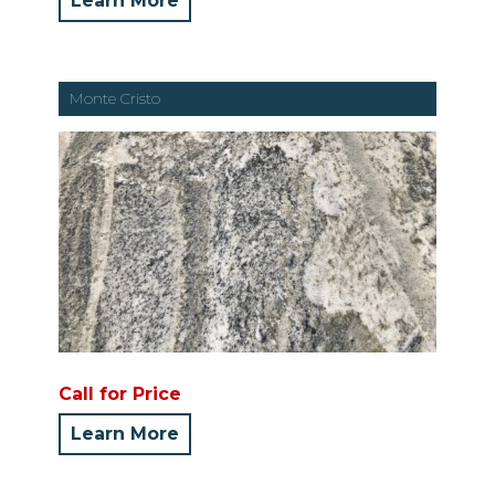
Learn More
Monte Cristo
Call for Price
Learn More