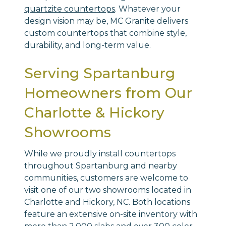
quartzite countertops
. Whatever your
design vision may be, MC Granite delivers
custom countertops that combine style,
durability, and long-term value.
Serving Spartanburg
Homeowners from Our
Charlotte & Hickory
Showrooms
While we proudly install countertops
throughout Spartanburg and nearby
communities, customers are welcome to
visit one of our two showrooms located in
Charlotte and Hickory, NC. Both locations
feature an extensive on-site inventory with