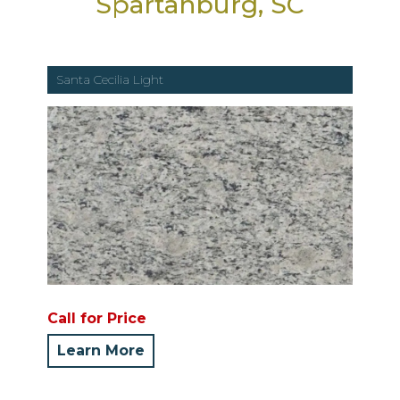
Spartanburg, SC
Santa Cecilia Light
Call for Price
Learn More