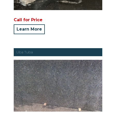
Call for Price
Learn More
Uba Tuba