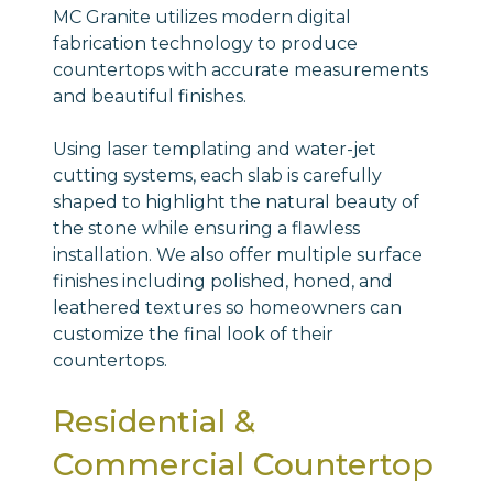
MC Granite utilizes modern digital
fabrication technology to produce
countertops with accurate measurements
and beautiful finishes.
Using laser templating and water-jet
cutting systems, each slab is carefully
shaped to highlight the natural beauty of
the stone while ensuring a flawless
installation. We also offer multiple surface
finishes including polished, honed, and
leathered textures so homeowners can
customize the final look of their
countertops.
Residential &
Commercial Countertop