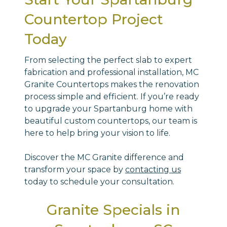
Countertop Project
Today
From selecting the perfect slab to expert
fabrication and professional installation, MC
Granite Countertops makes the renovation
process simple and efficient. If you’re ready
to upgrade your Spartanburg home with
beautiful custom countertops, our team is
here to help bring your vision to life.
Discover the MC Granite difference and
transform your space by
contacting us
today to schedule your consultation.
Granite Specials in