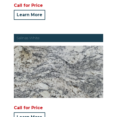
Call for Price
Learn More
Salinas White
Call for Price