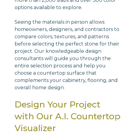
more than 2,000 slabs and over 300 color
options available to explore.
Seeing the materials in person allows
homeowners, designers, and contractors to
compare colors, textures, and patterns
before selecting the perfect stone for their
project. Our knowledgeable design
consultants will guide you through the
entire selection process and help you
choose a countertop surface that
complements your cabinetry, flooring, and
overall home design.
Design Your Project
with Our A.I. Countertop
Visualizer