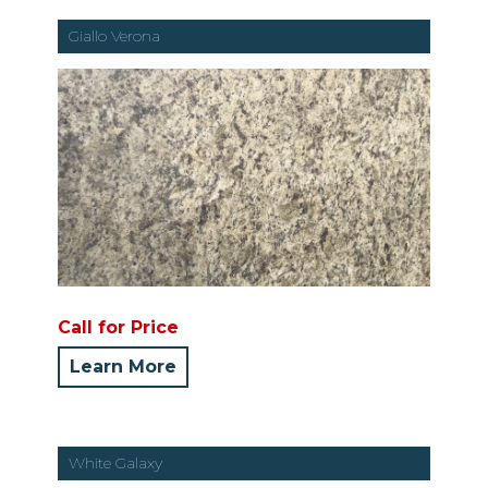
Giallo Verona
Call for Price
Learn More
White Galaxy