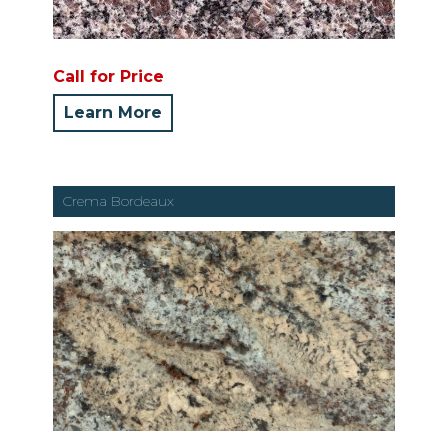
Call for Price
Learn More
Crema Bordeaux