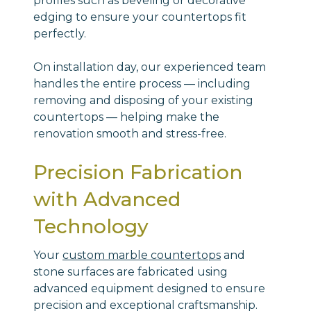
profiles such as beveling or decorative
edging to ensure your countertops fit
perfectly.
On installation day, our experienced team
handles the entire process — including
removing and disposing of your existing
countertops — helping make the
renovation smooth and stress-free.
Precision Fabrication
with Advanced
Technology
Your
custom marble countertops
and
stone surfaces are fabricated using
advanced equipment designed to ensure
precision and exceptional craftsmanship.