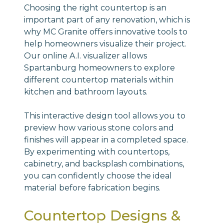
Choosing the right countertop is an
important part of any renovation, which is
why MC Granite offers innovative tools to
help homeowners visualize their project.
Our online A.I. visualizer allows
Spartanburg homeowners to explore
different countertop materials within
kitchen and bathroom layouts.
This interactive design tool allows you to
preview how various stone colors and
finishes will appear in a completed space.
By experimenting with countertops,
cabinetry, and backsplash combinations,
you can confidently choose the ideal
material before fabrication begins.
Countertop Designs &