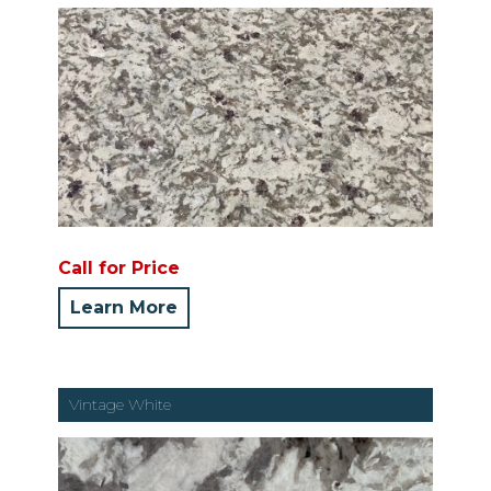
Call for Price
Learn More
Vintage White