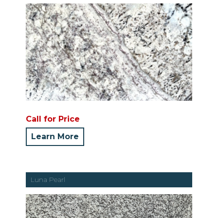
Call for Price
Learn More
Luna Pearl