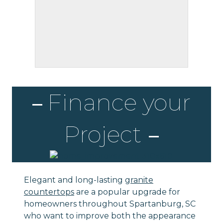
Finance your
Project
Elegant and long-lasting
granite
countertops
are a popular upgrade for
homeowners throughout Spartanburg, SC
who want to improve both the appearance