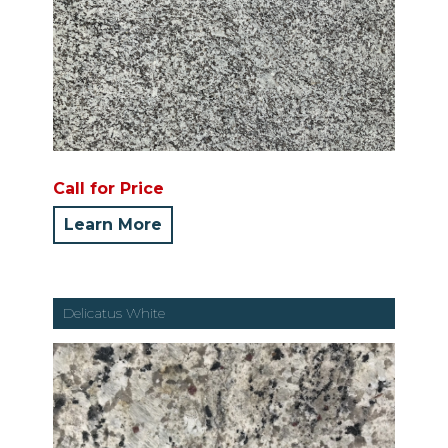
Call for Price
Learn More
Delicatus White