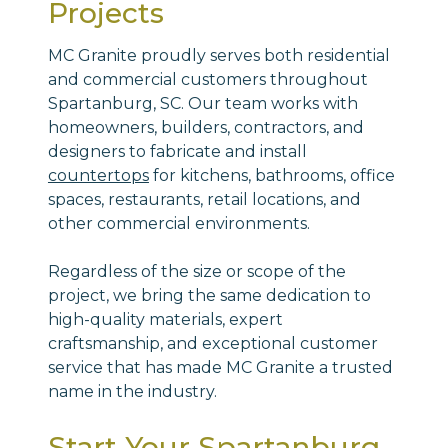
Projects
MC Granite proudly serves both residential
and commercial customers throughout
Spartanburg, SC. Our team works with
homeowners, builders, contractors, and
designers to fabricate and install
countertops
for kitchens, bathrooms, office
spaces, restaurants, retail locations, and
other commercial environments.
Regardless of the size or scope of the
project, we bring the same dedication to
high-quality materials, expert
craftsmanship, and exceptional customer
service that has made MC Granite a trusted
name in the industry.
Start Your Spartanburg