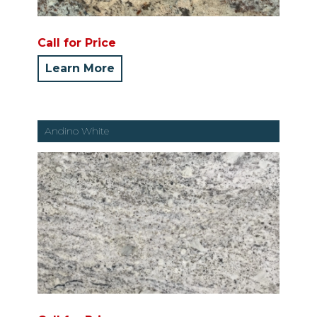
Call for Price
Learn More
Andino White