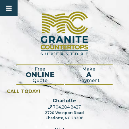
Free
Make
ONLINE
A
Quote
Payment
CALL TODAY!
Charlotte
704.284.8427
2720 Westport Road
Charlotte, NC 28208