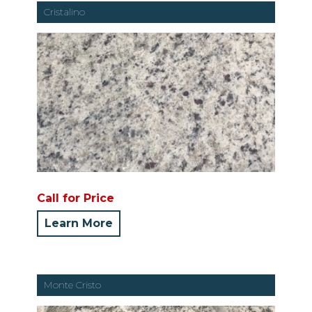
Cristalino
Call for Price
Learn More
Monte Cristo