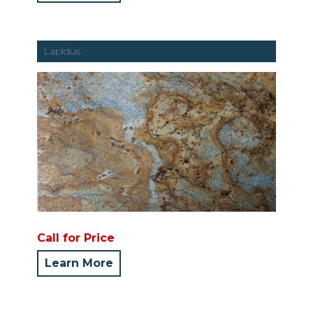
Lapidus
Call for Price
Learn More