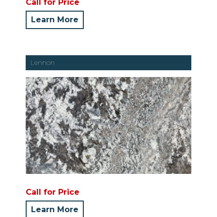
Call for Price
Learn More
Lennon
Call for Price
Learn More