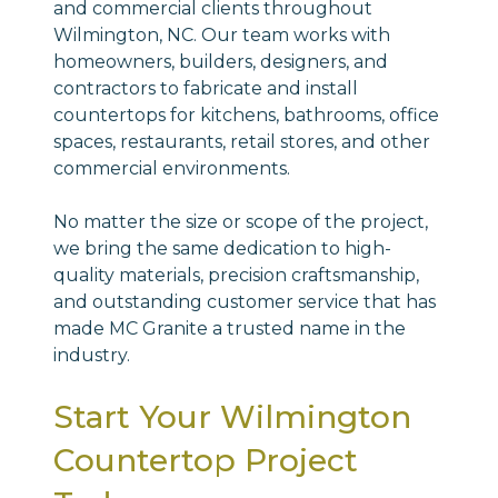
and commercial clients throughout
Wilmington, NC. Our team works with
homeowners, builders, designers, and
contractors to fabricate and install
countertops for kitchens, bathrooms, office
spaces, restaurants, retail stores, and other
commercial environments.
No matter the size or scope of the project,
we bring the same dedication to high-
quality materials, precision craftsmanship,
and outstanding customer service that has
made MC Granite a trusted name in the
industry.
Start Your Wilmington
Countertop Project