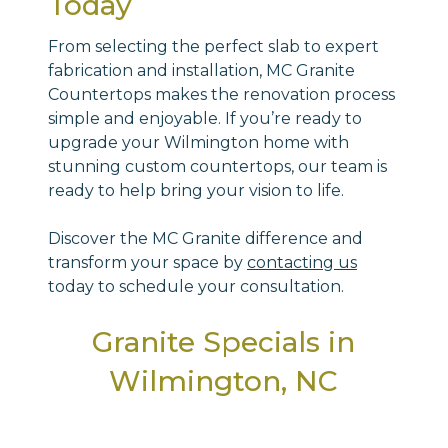
Today
From selecting the perfect slab to expert
fabrication and installation, MC Granite
Countertops makes the renovation process
simple and enjoyable. If you’re ready to
upgrade your Wilmington home with
stunning custom countertops, our team is
ready to help bring your vision to life.
Discover the MC Granite difference and
transform your space by
contacting us
today to schedule your consultation.
Granite Specials in
Wilmington, NC