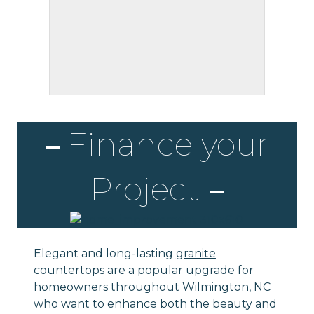
Finance your
Project
Elegant and long-lasting
granite
countertops
are a popular upgrade for
homeowners throughout Wilmington, NC
who want to enhance both the beauty and