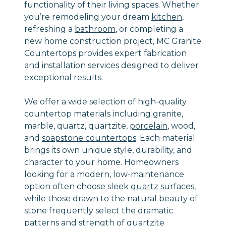
functionality of their living spaces. Whether
you’re remodeling your dream
kitchen
,
refreshing a
bathroom
, or completing a
new home construction project, MC Granite
Countertops provides expert fabrication
and installation services designed to deliver
exceptional results.
We offer a wide selection of high-quality
countertop materials including granite,
marble, quartz, quartzite,
porcelain
, wood,
and
soapstone countertops
. Each material
brings its own unique style, durability, and
character to your home. Homeowners
looking for a modern, low-maintenance
option often choose sleek
quartz
surfaces,
while those drawn to the natural beauty of
stone frequently select the dramatic
patterns and strength of
quartzite