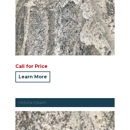
Call for Price
Learn More
Victoria Cream