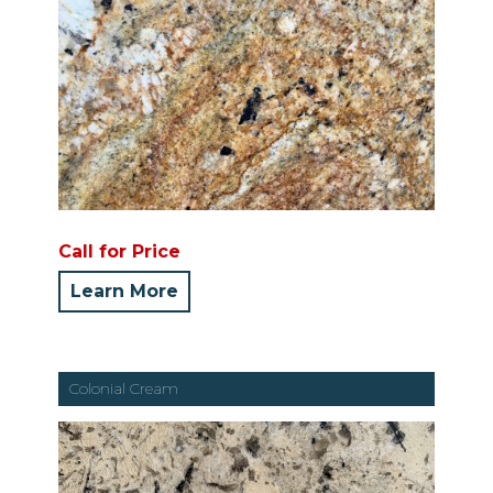
Call for Price
Learn More
Colonial Cream