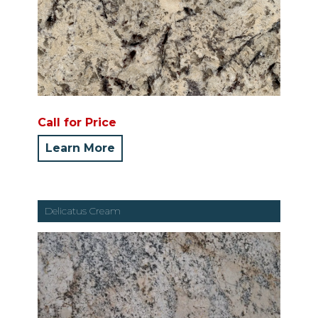
Call for Price
Learn More
Delicatus Cream