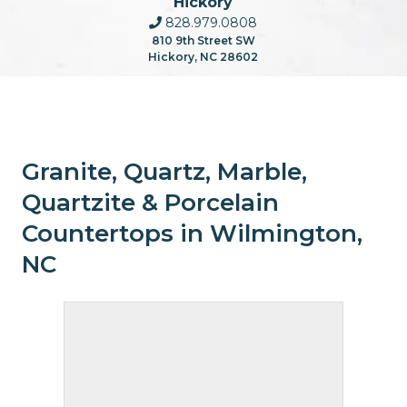
Hickory
828.979.0808
810 9th Street SW
Hickory, NC 28602
Granite, Quartz, Marble,
Quartzite & Porcelain
Countertops in Wilmington,
NC