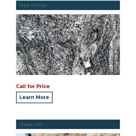
Black Fantasy
Call for Price
Learn More
Alaska Gold