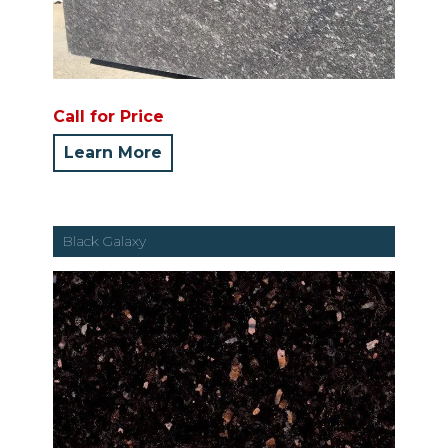
Call for Price
Learn More
Black Galaxy