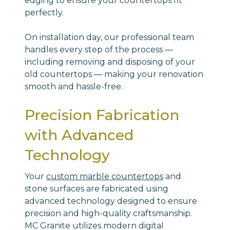
edging to ensure your countertops fit
perfectly.
On installation day, our professional team
handles every step of the process —
including removing and disposing of your
old countertops — making your renovation
smooth and hassle-free.
Precision Fabrication
with Advanced
Technology
Your
custom marble countertops
and
stone surfaces are fabricated using
advanced technology designed to ensure
precision and high-quality craftsmanship.
MC Granite utilizes modern digital