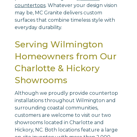
countertops
. Whatever your design vision
may be, MC Granite delivers custom
surfaces that combine timeless style with
everyday durability.
Serving Wilmington
Homeowners from Our
Charlotte & Hickory
Showrooms
Although we proudly provide countertop
installations throughout Wilmington and
surrounding coastal communities,
customers are welcome to visit our two
showrooms located in Charlotte and
Hickory, NC. Both locations feature a large