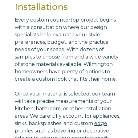
Installations
Every custom countertop project begins
with a consultation where our design
specialists help evaluate your style
preferences, budget, and the practical
needs of your space. With dozens of
samples to choose from
and a wide variety
of stone materials available, Wilmington
homeowners have plenty of options to
create a custom look that fits their home.
Once your material is selected, our team
will take precise measurements of your
kitchen, bathroom, or other installation
areas. We carefully account for appliances,
sinks, backsplashes, and custom
edge
profiles
such as beveling or decorative