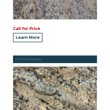
Call for Price
Learn More
Crema Bordeaux