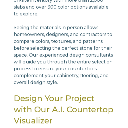
on-site inventory with more than 2,000
slabs and over 300 color options available
to explore.
Seeing the materials in person allows
homeowners, designers, and contractors to
compare colors, textures, and patterns
before selecting the perfect stone for their
space. Our experienced design consultants
will guide you through the entire selection
process to ensure your countertops
complement your cabinetry, flooring, and
overall design style.
Design Your Project
with Our A.I. Countertop
Visualizer