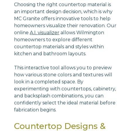
Choosing the right countertop material is
an important design decision, which is why
MC Granite offers innovative tools to help
homeowners visualize their renovation. Our
online
A.I. visualizer
allows Wilmington
homeowners to explore different
countertop materials and styles within
kitchen and bathroom layouts.
This interactive tool allows you to preview
how various stone colors and textures will
look in a completed space. By
experimenting with countertops, cabinetry,
and backsplash combinations, you can
confidently select the ideal material before
fabrication begins.
Countertop Designs &