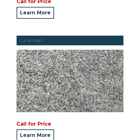
Call for Price
Learn More
Luna Pearl
Call for Price
Learn More