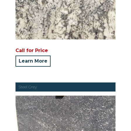
Call for Price
Learn More
Steel Grey