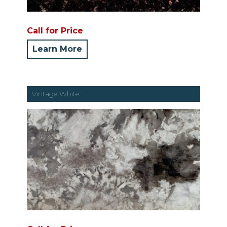
Call for Price
Learn More
Vintage White