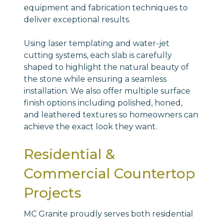
equipment and fabrication techniques to
deliver exceptional results.
Using laser templating and water-jet
cutting systems, each slab is carefully
shaped to highlight the natural beauty of
the stone while ensuring a seamless
installation. We also offer multiple surface
finish options including polished, honed,
and leathered textures so homeowners can
achieve the exact look they want.
Residential &
Commercial Countertop
Projects
MC Granite proudly serves both residential