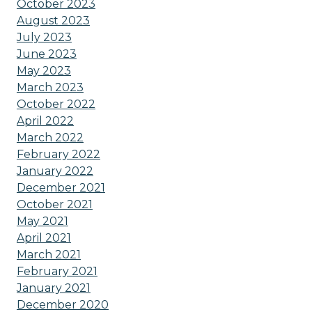
October 2023
August 2023
July 2023
June 2023
May 2023
March 2023
October 2022
April 2022
March 2022
February 2022
January 2022
December 2021
October 2021
May 2021
April 2021
March 2021
February 2021
January 2021
December 2020