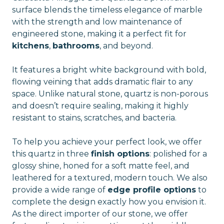
surface blends the timeless elegance of marble
with the strength and low maintenance of
engineered stone, making it a perfect fit for
kitchens
,
bathrooms
, and beyond.
It features a bright white background with bold,
flowing veining that adds dramatic flair to any
space. Unlike natural stone, quartz is non-porous
and doesn’t require sealing, making it highly
resistant to stains, scratches, and bacteria.
To help you achieve your perfect look, we offer
this quartz in three
finish options
: polished for a
glossy shine, honed for a soft matte feel, and
leathered for a textured, modern touch. We also
provide a wide range of
edge profile options
to
complete the design exactly how you envision it.
As the direct importer of our stone, we offer