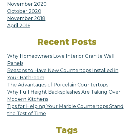
November 2020
October 2020
November 2018
April 2016
Recent Posts
Why Homeowners Love Interior Granite Wall
Panels
Reasons to Have New Countertops Installed in
Your Bathroom
The Advantages of Porcelain Countertops
Why Full Height Backsplashes Are Taking Over
Modern Kitchens
Tips for Helping Your Marble Countertops Stand
the Test of Time
Tags