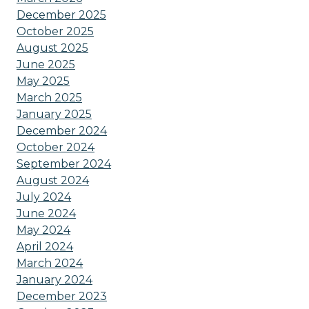
December 2025
October 2025
August 2025
June 2025
May 2025
March 2025
January 2025
December 2024
October 2024
September 2024
August 2024
July 2024
June 2024
May 2024
April 2024
March 2024
January 2024
December 2023