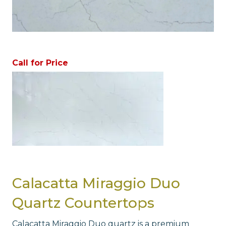
Call for Price
Calacatta Miraggio Duo
Quartz Countertops
Calacatta Miraggio Duo quartz is a premium