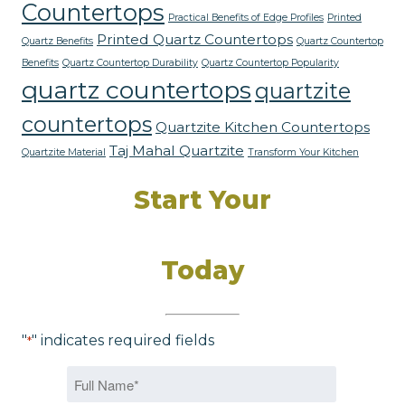
Countertops
Practical Benefits of Edge Profiles
Printed
Printed Quartz Countertops
Quartz Benefits
Quartz Countertop
Benefits
Quartz Countertop Durability
Quartz Countertop Popularity
quartz countertops
quartzite
countertops
Quartzite Kitchen Countertops
Taj Mahal Quartzite
Quartzite Material
Transform Your Kitchen
Start Your
Dream Kitchen
Today
"
" indicates required fields
*
Name
*