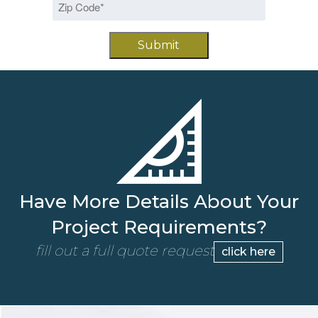
DD
Code
slash
*
YYYY
Have More Details About Your
Project Requirements?
fill out a full quote request
click here