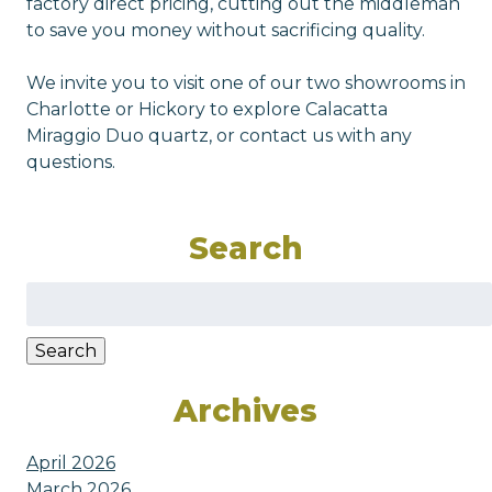
factory direct pricing, cutting out the middleman
to save you money without sacrificing quality.
We invite you to visit one of our two showrooms in
Charlotte or Hickory to explore Calacatta
Miraggio Duo quartz, or contact us with any
questions.
Search
Search
for:
Search
Archives
April 2026
March 2026