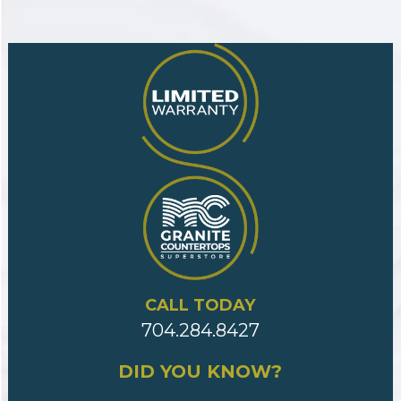
CALL TODAY
704.284.8427
DID YOU KNOW?