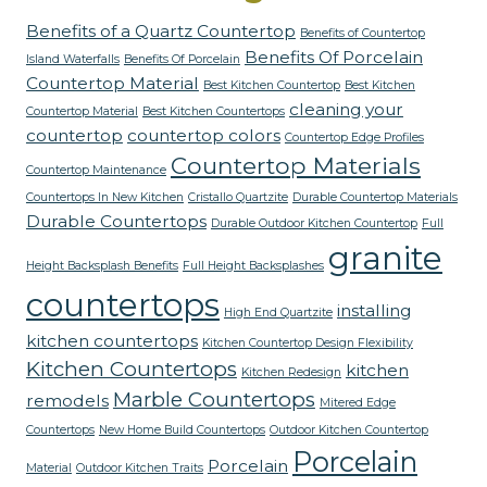
Benefits of a Quartz Countertop
Benefits of Countertop
Benefits Of Porcelain
Island Waterfalls
Benefits Of Porcelain
Countertop Material
Best Kitchen Countertop
Best Kitchen
cleaning your
Countertop Material
Best Kitchen Countertops
countertop
countertop colors
Countertop Edge Profiles
Countertop Materials
Countertop Maintenance
Countertops In New Kitchen
Cristallo Quartzite
Durable Countertop Materials
Durable Countertops
Durable Outdoor Kitchen Countertop
Full
granite
Height Backsplash Benefits
Full Height Backsplashes
countertops
installing
High End Quartzite
kitchen countertops
Kitchen Countertop Design Flexibility
Kitchen Countertops
kitchen
Kitchen Redesign
Marble Countertops
remodels
Mitered Edge
Countertops
New Home Build Countertops
Outdoor Kitchen Countertop
Porcelain
Porcelain
Material
Outdoor Kitchen Traits