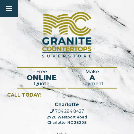
Free
Make
ONLINE
A
Quote
Payment
CALL TODAY!
Charlotte
704.284.8427
2720 Westport Road
Charlotte, NC 28208