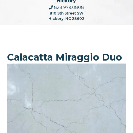
Hickory
828.979.0808
810 9th Street SW
Hickory, NC 28602
Calacatta Miraggio Duo