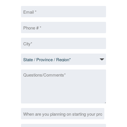
First
Email
*
Phone
*
City
*
State
/
Province
Questions/Comments
/
Region
*
Date
MM
*
slash
Zip