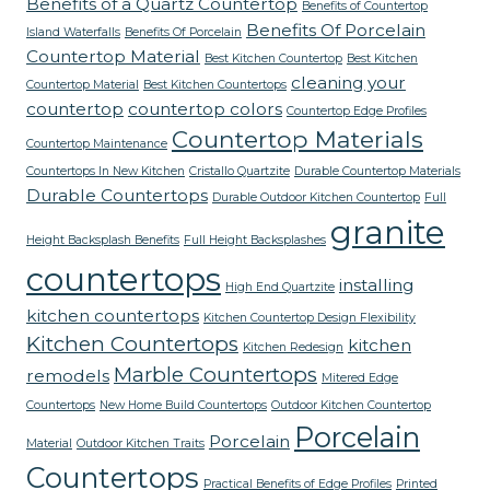
Benefits of a Quartz Countertop
Benefits of Countertop
Benefits Of Porcelain
Island Waterfalls
Benefits Of Porcelain
Countertop Material
Best Kitchen Countertop
Best Kitchen
cleaning your
Countertop Material
Best Kitchen Countertops
countertop
countertop colors
Countertop Edge Profiles
Countertop Materials
Countertop Maintenance
Countertops In New Kitchen
Cristallo Quartzite
Durable Countertop Materials
Durable Countertops
Durable Outdoor Kitchen Countertop
Full
granite
Height Backsplash Benefits
Full Height Backsplashes
countertops
installing
High End Quartzite
kitchen countertops
Kitchen Countertop Design Flexibility
Kitchen Countertops
kitchen
Kitchen Redesign
Marble Countertops
remodels
Mitered Edge
Countertops
New Home Build Countertops
Outdoor Kitchen Countertop
Porcelain
Porcelain
Material
Outdoor Kitchen Traits
Countertops
Practical Benefits of Edge Profiles
Printed