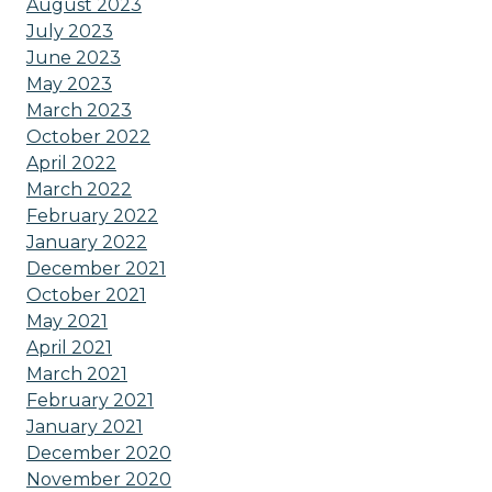
August 2023
July 2023
June 2023
May 2023
March 2023
October 2022
April 2022
March 2022
February 2022
January 2022
December 2021
October 2021
May 2021
April 2021
March 2021
February 2021
January 2021
December 2020
November 2020