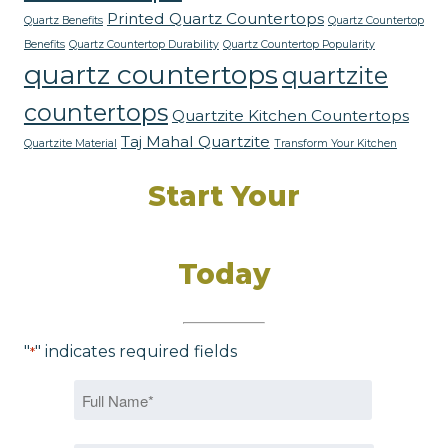
Printed Quartz Countertops
Quartz Benefits
Quartz Countertop
Benefits
Quartz Countertop Durability
Quartz Countertop Popularity
quartz countertops
quartzite
countertops
Quartzite Kitchen Countertops
Taj Mahal Quartzite
Quartzite Material
Transform Your Kitchen
Start Your
Dream Kitchen
Today
"
" indicates required fields
*
Name
*
First