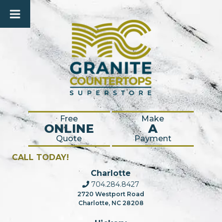
Free
Make
ONLINE
A
Quote
Payment
CALL TODAY!
Charlotte
704.284.8427
2720 Westport Road
Charlotte, NC 28208