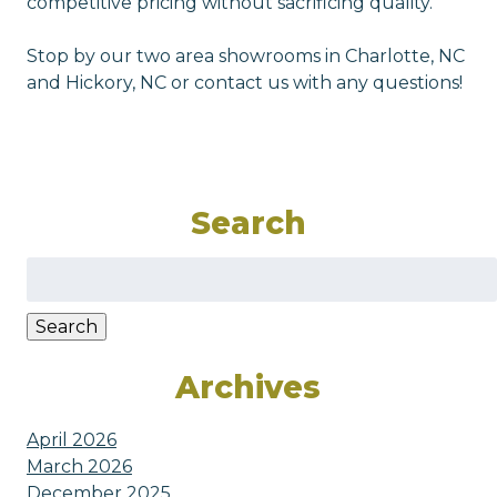
competitive pricing without sacrificing quality.
Stop by our two area showrooms in Charlotte, NC
and Hickory, NC or contact us with any questions!
Search
Search
for:
Search
Archives
April 2026
March 2026
December 2025