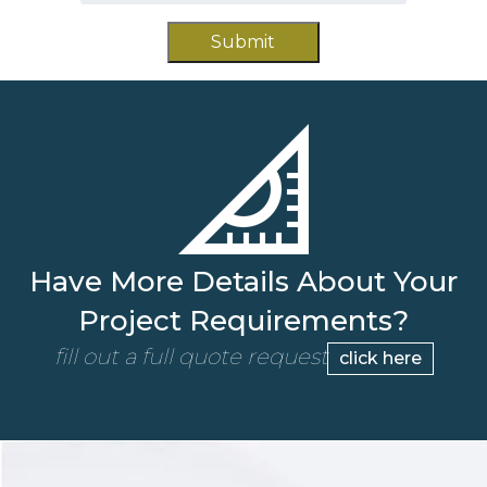
slash
*
YYYY
Have More Details About Your
Project Requirements?
fill out a full quote request
click here