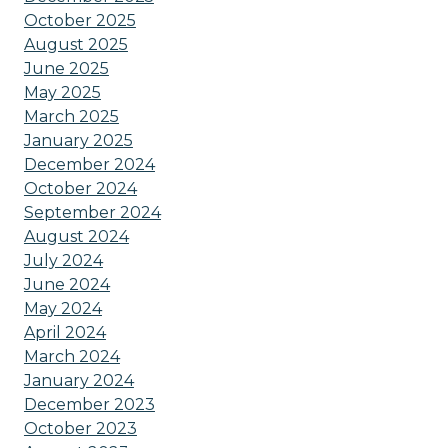
October 2025
August 2025
June 2025
May 2025
March 2025
January 2025
December 2024
October 2024
September 2024
August 2024
July 2024
June 2024
May 2024
April 2024
March 2024
January 2024
December 2023
October 2023