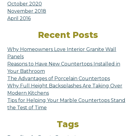
October 2020
November 2018
April 2016
Recent Posts
Why Homeowners Love Interior Granite Wall
Panels
Reasons to Have New Countertops Installed in
Your Bathroom
The Advantages of Porcelain Countertops
Why Full Height Backsplashes Are Taking Over
Modern Kitchens
Tips for Helping Your Marble Countertops Stand
the Test of Time
Tags