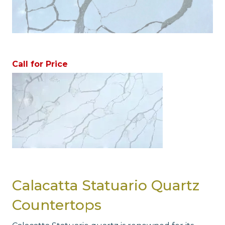
Call for Price
Calacatta Statuario Quartz
Countertops