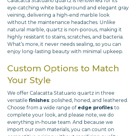
Calacatta Statuario quartz is renowned for its
eye-catching white background and elegant gray
veining, delivering a high-end marble look
without the maintenance headaches. Unlike
natural marble, quartz is non-porous, making it
highly resistant to stains, scratches, and bacteria.
What’s more, it never needs sealing, so you can
enjoy long-lasting beauty with minimal upkeep.
Custom Options to Match
Your Style
We offer Calacatta Statuario quartz in three
versatile
finishes
: polished, honed, and leathered.
Choose from a wide range of
edge profiles
to
complete your look, and please note, we do
everything in-house team. And because we
import our own materials, you can count on