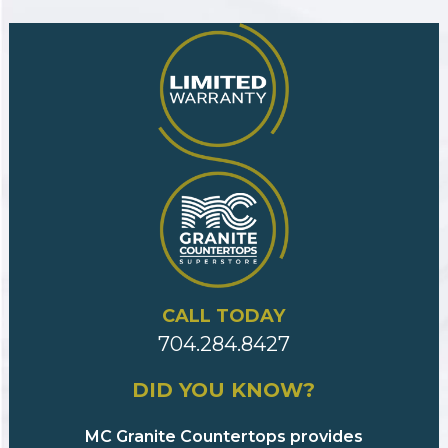
CALL TODAY
704.284.8427
DID YOU KNOW?
MC Granite Countertops provides