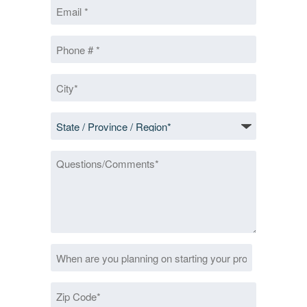
Email
*
Phone
*
City
*
State
/
Province
Questions/Comments
/
Region
*
Date
MM
*
slash
Zip
DD
Code