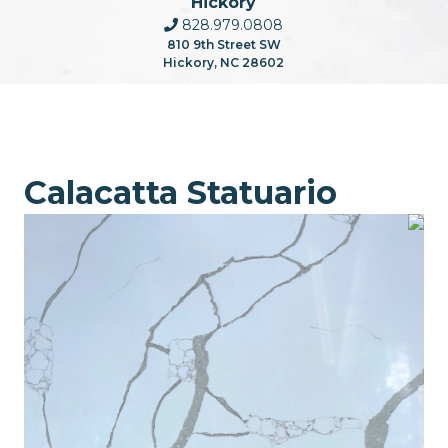
Hickory
828.979.0808
810 9th Street SW
Hickory, NC 28602
Calacatta Statuario