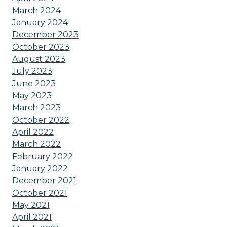
March 2024
January 2024
December 2023
October 2023
August 2023
July 2023
June 2023
May 2023
March 2023
October 2022
April 2022
March 2022
February 2022
January 2022
December 2021
October 2021
May 2021
April 2021