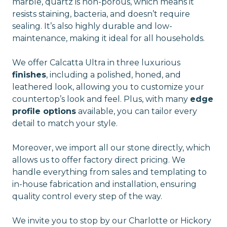
marble, quartz is non-porous, which means it
resists staining, bacteria, and doesn’t require
sealing. It’s also highly durable and low-
maintenance, making it ideal for all households.
We offer Calcatta Ultra in three luxurious
finishes
, including a polished, honed, and
leathered look, allowing you to customize your
countertop’s look and feel. Plus, with many
edge
profile options
available, you can tailor every
detail to match your style.
Moreover, we import all our stone directly, which
allows us to offer factory direct pricing. We
handle everything from sales and templating to
in-house fabrication and installation, ensuring
quality control every step of the way.
We invite you to stop by our Charlotte or Hickory