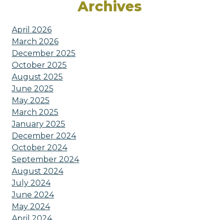
Archives
April 2026
March 2026
December 2025
October 2025
August 2025
June 2025
May 2025
March 2025
January 2025
December 2024
October 2024
September 2024
August 2024
July 2024
June 2024
May 2024
April 2024