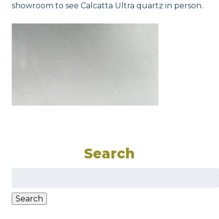
showroom to see Calcatta Ultra quartz in person.
Search
Search
for:
Search