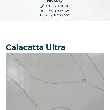
Hickory
828.979.0808
810 9th Street SW
Hickory, NC 28602
Calacatta Ultra