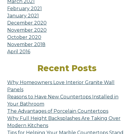
March 2021
February 2021
January 2021
December 2020
November 2020
October 2020
November 2018
April 2016
Recent Posts
Why Homeowners Love Interior Granite Wall
Panels
Reasons to Have New Countertops Installed in
Your Bathroom
The Advantages of Porcelain Countertops
Why Full Height Backsplashes Are Taking Over
Modern Kitchens
Tips for Helping Your Marble Countertops Stand