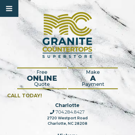
Free
Make
ONLINE
A
Quote
Payment
CALL TODAY!
Charlotte
704.284.8427
2720 Westport Road
Charlotte, NC 28208