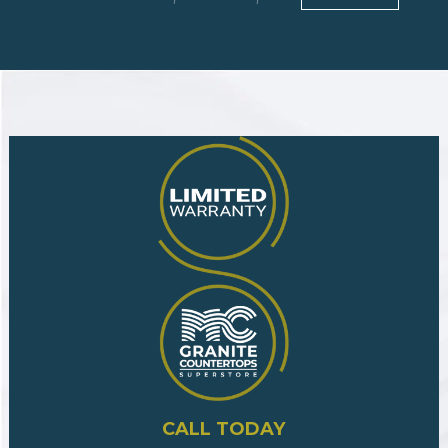
CALL TODAY