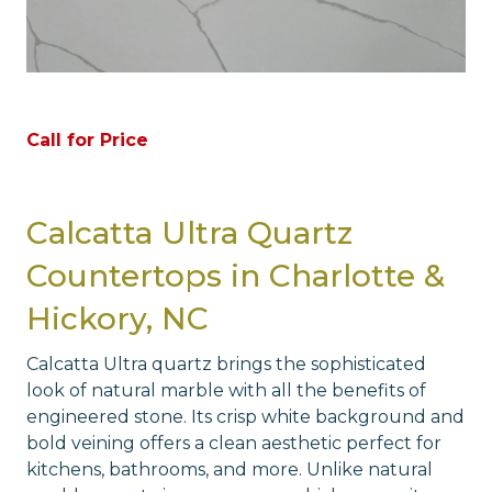
Call for Price
Calcatta Ultra Quartz
Countertops in Charlotte &
Hickory, NC
Calcatta Ultra quartz brings the sophisticated
look of natural marble with all the benefits of
engineered stone. Its crisp white background and
bold veining offers a clean aesthetic perfect for
kitchens, bathrooms, and more. Unlike natural