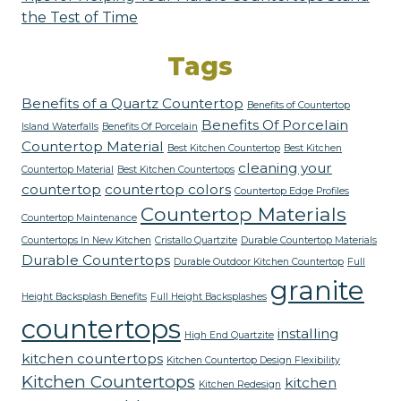
the Test of Time
Tags
Benefits of a Quartz Countertop
Benefits of Countertop
Benefits Of Porcelain
Island Waterfalls
Benefits Of Porcelain
Countertop Material
Best Kitchen Countertop
Best Kitchen
cleaning your
Countertop Material
Best Kitchen Countertops
countertop
countertop colors
Countertop Edge Profiles
Countertop Materials
Countertop Maintenance
Countertops In New Kitchen
Cristallo Quartzite
Durable Countertop Materials
Durable Countertops
Durable Outdoor Kitchen Countertop
Full
granite
Height Backsplash Benefits
Full Height Backsplashes
countertops
installing
High End Quartzite
kitchen countertops
Kitchen Countertop Design Flexibility
Kitchen Countertops
kitchen
Kitchen Redesign