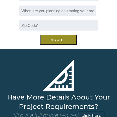
Date
MM
*
slash
Zip
DD
Code
slash
*
YYYY
Have More Details About Your
Project Requirements?
fill out a full quote request
click here