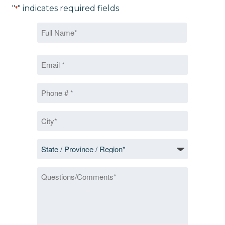
"
" indicates required fields
*
Name
*
First
Email
*
Phone
*
City
*
State
/
Province
Questions/Comments
/
Region
*