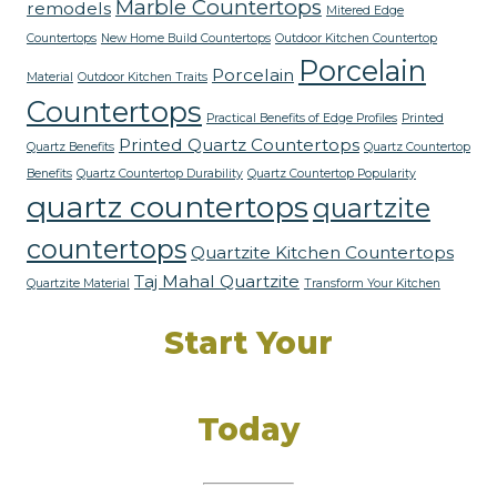
Marble Countertops
remodels
Mitered Edge
Countertops
New Home Build Countertops
Outdoor Kitchen Countertop
Porcelain
Porcelain
Material
Outdoor Kitchen Traits
Countertops
Practical Benefits of Edge Profiles
Printed
Printed Quartz Countertops
Quartz Benefits
Quartz Countertop
Benefits
Quartz Countertop Durability
Quartz Countertop Popularity
quartz countertops
quartzite
countertops
Quartzite Kitchen Countertops
Taj Mahal Quartzite
Quartzite Material
Transform Your Kitchen
Start Your
Dream Kitchen
Today