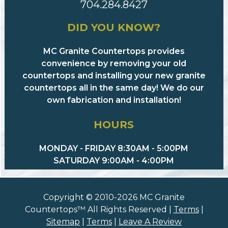
704.284.8427
DID YOU KNOW?
MC Granite Countertops provides
convenience by removing your old
countertops and installing your new granite
countertops all in the same day! We do our
own fabrication and installation!
HOURS
MONDAY - FRIDAY 8:30AM - 5:00PM
SATURDAY 9:00AM - 4:00PM
Copyright © 2010-2026 MC Granite
Countertops™ All Rights Reserved |
Terms
|
Sitemap
|
Terms
|
Leave A Review