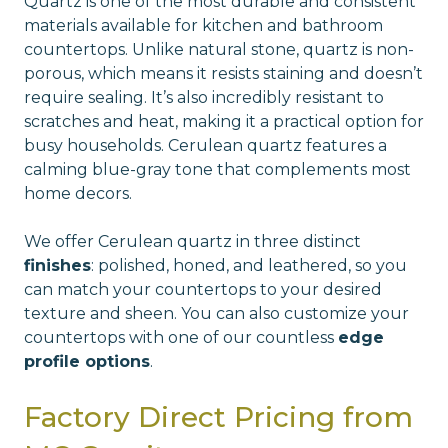
Quartz is one of the most durable and consistent
materials available for kitchen and bathroom
countertops. Unlike natural stone, quartz is non-
porous, which means it resists staining and doesn’t
require sealing. It’s also incredibly resistant to
scratches and heat, making it a practical option for
busy households. Cerulean quartz features a
calming blue-gray tone that complements most
home decors.
We offer Cerulean quartz in three distinct
finishes
: polished, honed, and leathered, so you
can match your countertops to your desired
texture and sheen. You can also customize your
countertops with one of our countless
edge
profile options
.
Factory Direct Pricing from