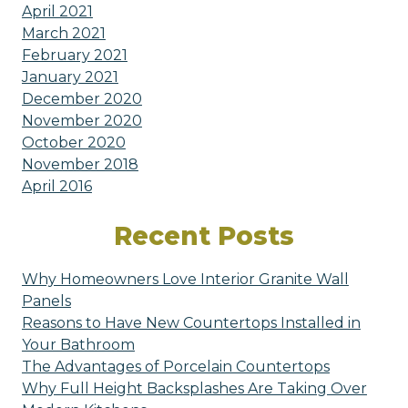
April 2021
March 2021
February 2021
January 2021
December 2020
November 2020
October 2020
November 2018
April 2016
Recent Posts
Why Homeowners Love Interior Granite Wall
Panels
Reasons to Have New Countertops Installed in
Your Bathroom
The Advantages of Porcelain Countertops
Why Full Height Backsplashes Are Taking Over