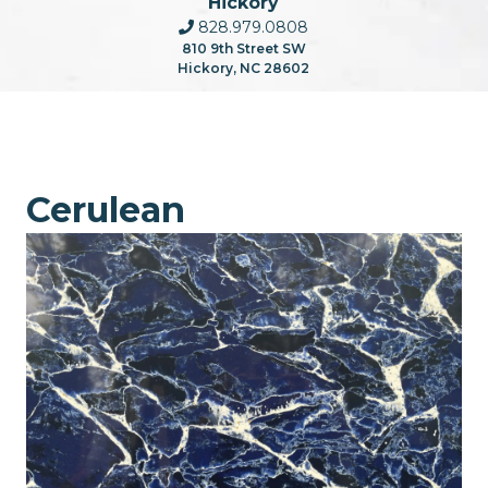
Hickory
828.979.0808
810 9th Street SW
Hickory, NC 28602
Cerulean