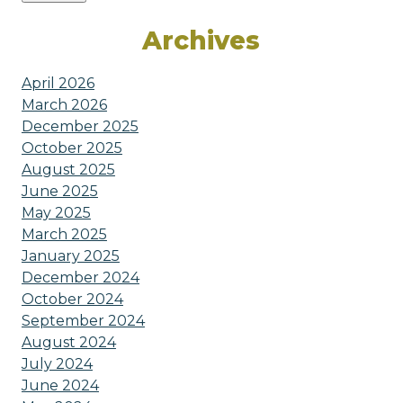
Archives
April 2026
March 2026
December 2025
October 2025
August 2025
June 2025
May 2025
March 2025
January 2025
December 2024
October 2024
September 2024
August 2024
July 2024
June 2024