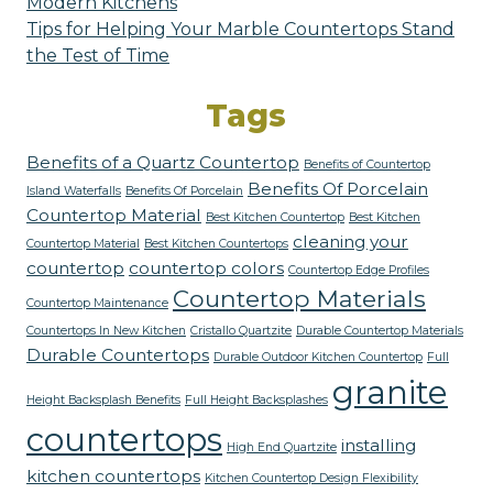
Modern Kitchens
Tips for Helping Your Marble Countertops Stand
the Test of Time
Tags
Benefits of a Quartz Countertop
Benefits of Countertop
Benefits Of Porcelain
Island Waterfalls
Benefits Of Porcelain
Countertop Material
Best Kitchen Countertop
Best Kitchen
cleaning your
Countertop Material
Best Kitchen Countertops
countertop
countertop colors
Countertop Edge Profiles
Countertop Materials
Countertop Maintenance
Countertops In New Kitchen
Cristallo Quartzite
Durable Countertop Materials
Durable Countertops
Durable Outdoor Kitchen Countertop
Full
granite
Height Backsplash Benefits
Full Height Backsplashes
countertops
installing
High End Quartzite
kitchen countertops
Kitchen Countertop Design Flexibility