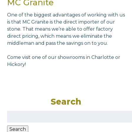
MC Granite
One of the biggest advantages of working with us
is that MC Granite is the direct importer of our
stone. That means we’re able to offer factory
direct pricing, which means we eliminate the
middleman and pass the savings on to you.
Come visit one of our showrooms in Charlotte or
Hickory!
Search
Search
for:
Search