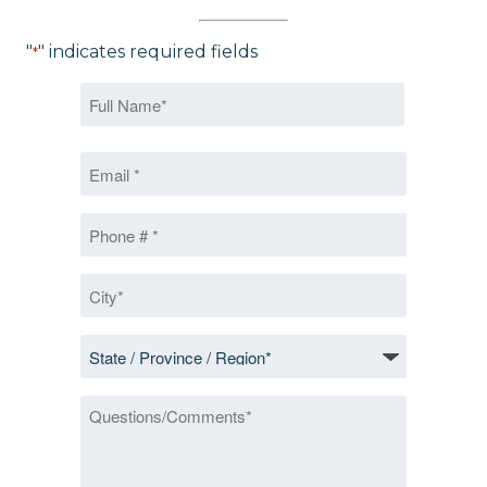
"
" indicates required fields
*
Name
*
First
Email
*
Phone
*
City
*
State
/
Province
Questions/Comments
/
Region
*