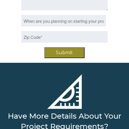
Date
MM
*
slash
Zip
DD
Code
slash
*
YYYY
Have More Details About Your
Project Requirements?