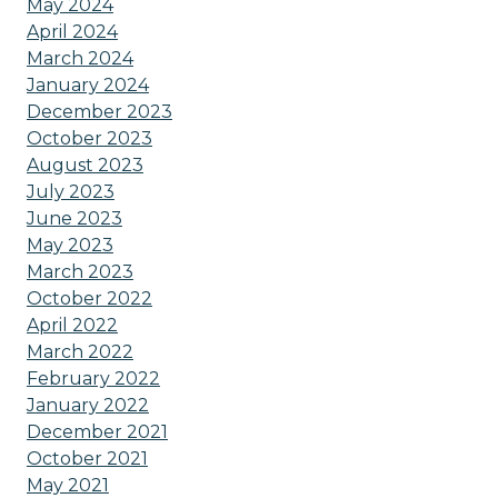
May 2024
April 2024
March 2024
January 2024
December 2023
October 2023
August 2023
July 2023
June 2023
May 2023
March 2023
October 2022
April 2022
March 2022
February 2022
January 2022
December 2021
October 2021
May 2021