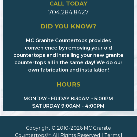
CALL TODAY
704.284.8427
DID YOU KNOW?
MC Granite Countertops provides
convenience by removing your old
countertops and installing your new granite
countertops all in the same day! We do our
own fabrication and installation!
HOURS
MONDAY - FRIDAY 8:30AM - 5:00PM
SATURDAY 9:00AM - 4:00PM
Copyright © 2010-2026 MC Granite
Countertops™ All Rights Reserved |
Terms
|