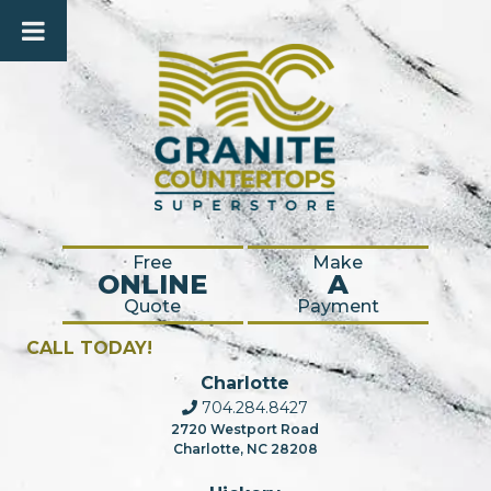
Free
Make
ONLINE
A
Quote
Payment
CALL TODAY!
Charlotte
704.284.8427
2720 Westport Road
Charlotte, NC 28208