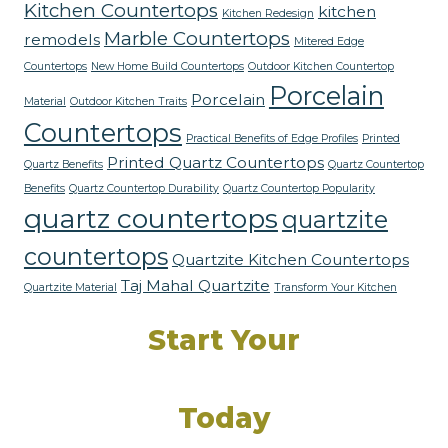
Kitchen Countertops
kitchen
Kitchen Redesign
Marble Countertops
remodels
Mitered Edge
Countertops
New Home Build Countertops
Outdoor Kitchen Countertop
Porcelain
Porcelain
Material
Outdoor Kitchen Traits
Countertops
Practical Benefits of Edge Profiles
Printed
Printed Quartz Countertops
Quartz Benefits
Quartz Countertop
Benefits
Quartz Countertop Durability
Quartz Countertop Popularity
quartz countertops
quartzite
countertops
Quartzite Kitchen Countertops
Taj Mahal Quartzite
Quartzite Material
Transform Your Kitchen
Start Your
Dream Kitchen
Today