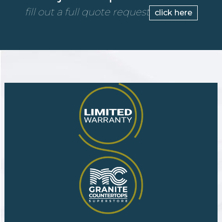
fill out a full quote request
click here