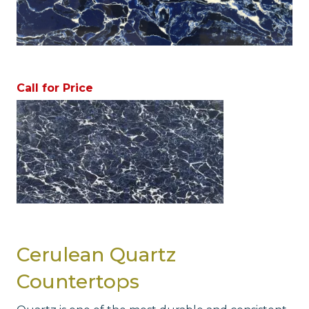
Call for Price
Cerulean Quartz
Countertops