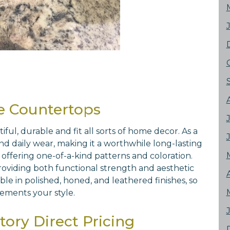
e Countertops
l, durable and fit all sorts of home decor. As a
 and daily wear, making it a worthwhile long-lasting
 offering one-of-a-kind patterns and coloration.
 providing both functional strength and aesthetic
le in polished, honed, and leathered finishes, so
ements your style.
ory Direct Pricing