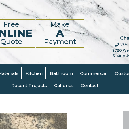
Free
Make
NLINE
A
Cha
Quote
Payment
704.
2720 We
Charlott
Materials
Kitchen
Bathroom
Commercial
Cust
Recent Projects
Galleries
Contact