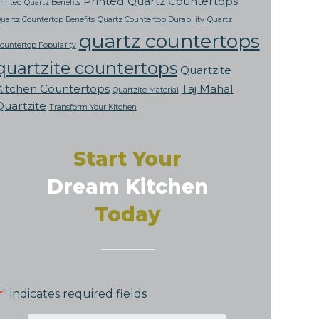
Printed Quartz Countertops
rinted Quartz Benefits
uartz Countertop Benefits
Quartz Countertop Durability
Quartz
quartz countertops
ountertop Popularity
quartzite countertops
Quartzite
Kitchen Countertops
Taj Mahal
Quartzite Material
Quartzite
Transform Your Kitchen
Start Your
Dream Kitchen
Today
" indicates required fields
*