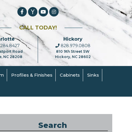
CALL TODAY!
rlotte
Hickory
284.8427
828.979.0808
stport Road
810 9th Street SW
e, NC 28208
Hickory, NC 28602
om
Profiles & Finishes
Cabinets
Sinks
Search