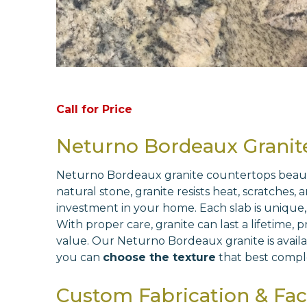
Call for Price
Neturno Bordeaux Granit
Neturno Bordeaux granite countertops beautifu
natural stone, granite resists heat, scratches,
investment in your home. Each slab is unique,
With proper care, granite can last a lifetime,
value. Our Neturno Bordeaux granite is availab
you can
choose the texture
that best compl
Custom Fabrication & Fact