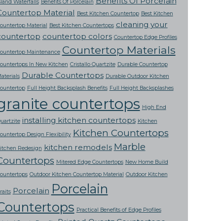
Benefits Of Porcelain
sland Waterfalls
Benefits Of Porcelain
Countertop Material
Best Kitchen Countertop
Best Kitchen
cleaning your
ountertop Material
Best Kitchen Countertops
countertop
countertop colors
Countertop Edge Profiles
Countertop Materials
ountertop Maintenance
ountertops In New Kitchen
Cristallo Quartzite
Durable Countertop
Durable Countertops
aterials
Durable Outdoor Kitchen
ountertop
Full Height Backsplash Benefits
Full Height Backsplashes
granite countertops
High End
installing kitchen countertops
uartzite
Kitchen
Kitchen Countertops
ountertop Design Flexibility
Marble
kitchen remodels
itchen Redesign
Countertops
Mitered Edge Countertops
New Home Build
ountertops
Outdoor Kitchen Countertop Material
Outdoor Kitchen
Porcelain
Porcelain
raits
Countertops
Practical Benefits of Edge Profiles