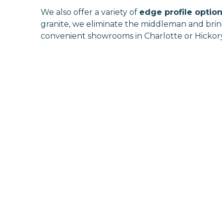
We also offer a variety of
edge profile optio
granite, we eliminate the middleman and bring 
convenient showrooms in Charlotte or Hickory,