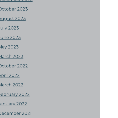
October 2023
August 2023
July 2023
June 2023
May 2023
March 2023
October 2022
April 2022
March 2022
February 2022
January 2022
December 2021