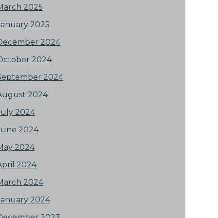
March 2025
January 2025
December 2024
October 2024
September 2024
August 2024
July 2024
June 2024
May 2024
April 2024
March 2024
January 2024
December 2023