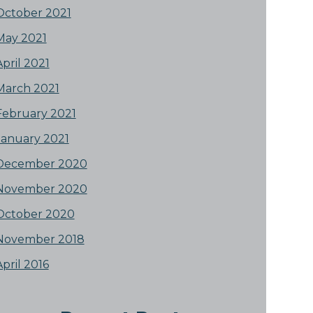
October 2021
May 2021
April 2021
March 2021
February 2021
January 2021
December 2020
November 2020
October 2020
November 2018
April 2016