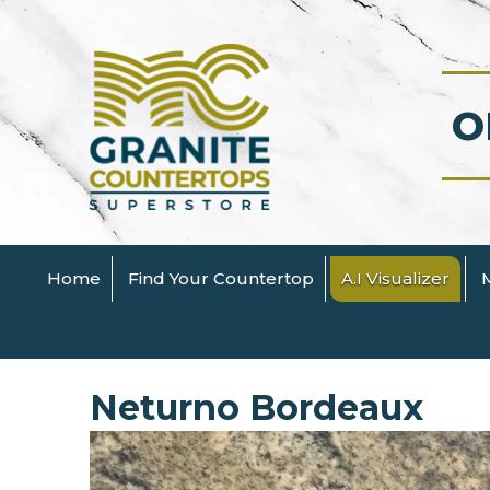
O
Home
Find Your Countertop
A.I Visualizer
Neturno Bordeaux