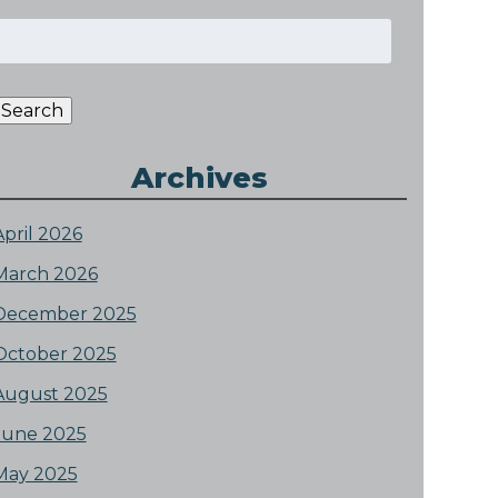
Search
or:
Search
Archives
April 2026
March 2026
December 2025
October 2025
August 2025
June 2025
May 2025