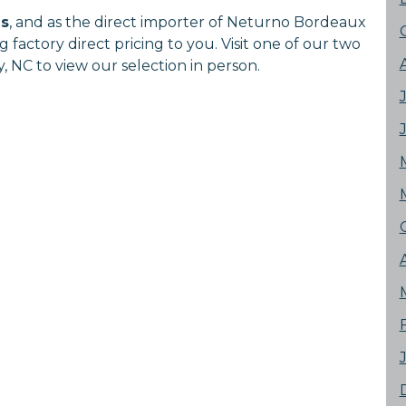
ns
, and as the direct importer of Neturno Bordeaux
factory direct pricing to you. Visit one of our two
 NC to view our selection in person.