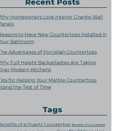
Recent Posts
Why Homeowners Love Interior Granite Wall
Panels
Reasons to Have New Countertops Installed in
Your Bathroom
The Advantages of Porcelain Countertops
Why Full Height Backsplashes Are Taking
Over Modern Kitchens
Tips for Helping Your Marble Countertops
Stand the Test of Time
Tags
Benefits of a Quartz Countertop
Benefits of Countertop