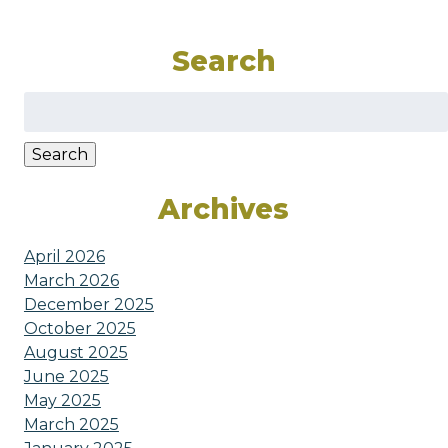
Search
Search
for:
Search
Archives
April 2026
March 2026
December 2025
October 2025
August 2025
June 2025
May 2025
March 2025