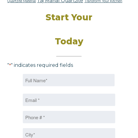
Taj Mahal Quartzite
Quartzite Material
Transform Your Kitchen
Start Your
Dream Kitchen
Today
"
" indicates required fields
*
Name
*
First
Email
*
Phone
*
City