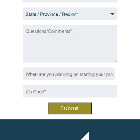
*
State
/
Province
Questions/Comments
/
Region
*
Date
MM
*
slash
Zip
DD
Code
slash
*
YYYY