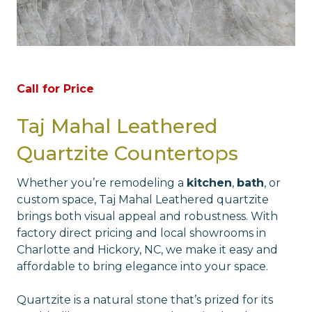
Call for Price
Taj Mahal Leathered
Quartzite Countertops
Whether you’re remodeling a
kitchen
,
bath
, or
custom space, Taj Mahal Leathered quartzite
brings both visual appeal and robustness. With
factory direct pricing and local showrooms in
Charlotte and Hickory, NC, we make it easy and
affordable to bring elegance into your space.
Quartzite is a natural stone that’s prized for its