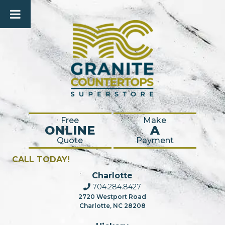
Free
Make
ONLINE
A
Quote
Payment
CALL TODAY!
Charlotte
704.284.8427
2720 Westport Road
Charlotte, NC 28208