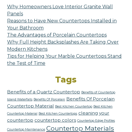
Why Homeowners Love Interior Granite Wall
Panels
Reasons to Have New Countertops Installed in
Your Bathroom
The Advantages of Porcelain Countertops
Why Full Height Backsplashes Are Taking Over
Modern Kitchens
Tips for Helping Your Marble Countertops Stand
the Test of Time
Tags
Benefits of a Quartz Countertop
Benefits of Countertop
Benefits Of Porcelain
Island Waterfalls
Benefits Of Porcelain
Countertop Material
Best Kitchen Countertop
Best Kitchen
cleaning your
Countertop Material
Best Kitchen Countertops
countertop
countertop colors
Countertop Edge Profiles
Countertop Materials
Countertop Maintenance