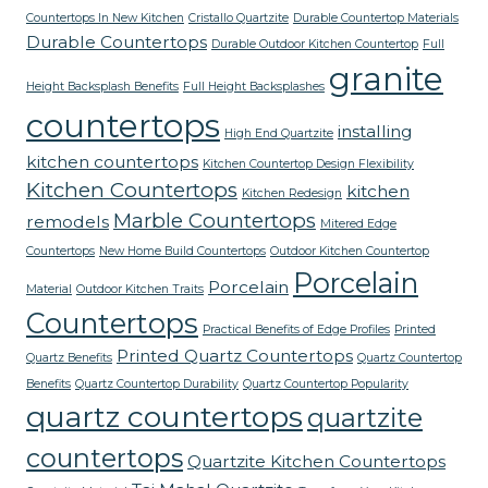
Countertops In New Kitchen
Cristallo Quartzite
Durable Countertop Materials
Durable Countertops
Durable Outdoor Kitchen Countertop
Full
granite
Height Backsplash Benefits
Full Height Backsplashes
countertops
installing
High End Quartzite
kitchen countertops
Kitchen Countertop Design Flexibility
Kitchen Countertops
kitchen
Kitchen Redesign
Marble Countertops
remodels
Mitered Edge
Countertops
New Home Build Countertops
Outdoor Kitchen Countertop
Porcelain
Porcelain
Material
Outdoor Kitchen Traits
Countertops
Practical Benefits of Edge Profiles
Printed
Printed Quartz Countertops
Quartz Benefits
Quartz Countertop
Benefits
Quartz Countertop Durability
Quartz Countertop Popularity
quartz countertops
quartzite
countertops
Quartzite Kitchen Countertops