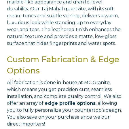
marble-like appearance and granite-level
durability. Our Taj Mahal quartzite, with its soft
cream tones and subtle veining, delivers a warm,
luxurious look while standing up to everyday
wear and tear. The leathered finish enhances the
natural texture and provides a matte, low-gloss
surface that hides fingerprints and water spots.
Custom Fabrication & Edge
Options
All fabrication is done in-house at MC Granite,
which means you get precision cuts, seamless
installation, and complete quality control. We also
offer an array of
edge profile options
, allowing
you to fully personalize your countertop’s design.
You also save on your purchase since we our
direct importers!