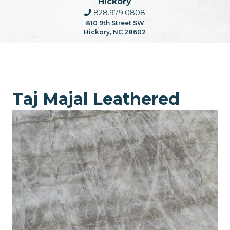
Hickory
828.979.0808
810 9th Street SW
Hickory, NC 28602
Taj Majal Leathered