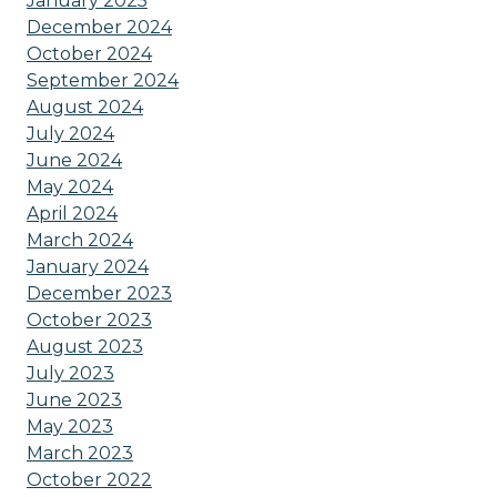
January 2025
December 2024
October 2024
September 2024
August 2024
July 2024
June 2024
May 2024
April 2024
March 2024
January 2024
December 2023
October 2023
August 2023
July 2023
June 2023
May 2023
March 2023
October 2022