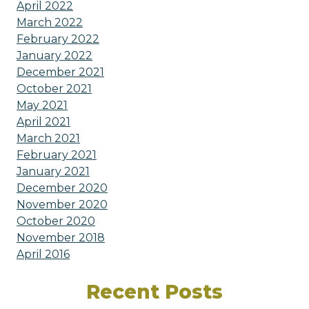
April 2022
March 2022
February 2022
January 2022
December 2021
October 2021
May 2021
April 2021
March 2021
February 2021
January 2021
December 2020
November 2020
October 2020
November 2018
April 2016
Recent Posts