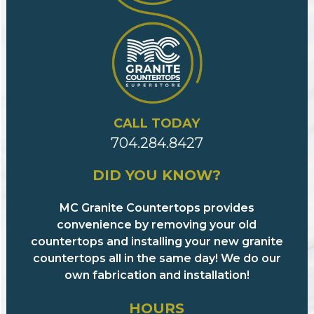
CALL TODAY
704.284.8427
DID YOU KNOW?
MC Granite Countertops provides
convenience by removing your old
countertops and installing your new granite
countertops all in the same day! We do our
own fabrication and installation!
HOURS