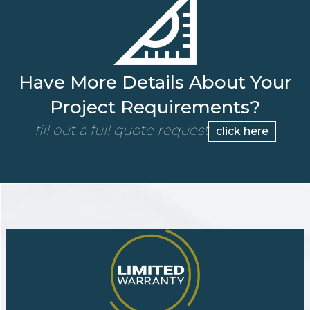
Have More Details About Your
Project Requirements?
fill out a full quote request
click here